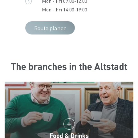
Mon - Fri 09:00-12:00
Mon - Fri 14:00-19:00
Route planer
The branches in the Altstadt
Food & Drinks