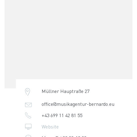
Müllner Hauptraße 27
office@musikagentur-bernardo.eu
+43 699 11 42 81 55
Website