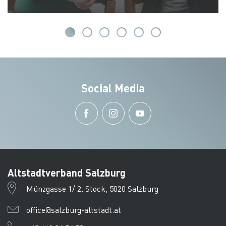
Social Media
Altstadtverband Salzburg
Münzgasse 1/ 2. Stock, 5020 Salzburg
office@salzburg-altstadt.at