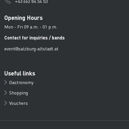
+43 662 84 54 53
Opening Hours
Mon - Fri 09 a.m. - 01 p.m.
Contact for inquiries / bands
event@salzburg-altstadt.at
Useful links
Gastronomy
Shopping
Vouchers