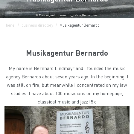
© Musikagentur Bernardo_Katrin Thalhammer
Home
business directory
Musikagentur Bernardo
Musikagentur Bernardo
My name is Bernhard Lindmayr and I founded the music
agency Bernardo about seven years ago. In the beginning, I
was still on fire, but meanwhile I concentrated on my law
studies. I have about 100 musicians on my homepage,
classical music and jazz (5 o