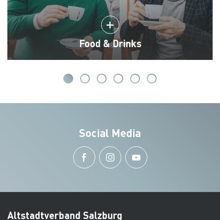
Food & Drinks
Social Media
Altstadtverband Salzburg