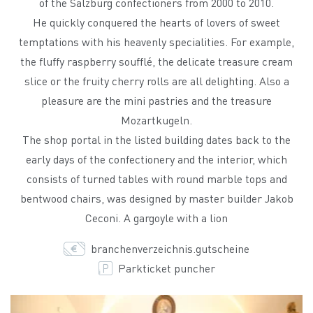
of the Salzburg confectioners from 2000 to 2010.
He quickly conquered the hearts of lovers of sweet
temptations with his heavenly specialities. For example,
the fluffy raspberry soufflé, the delicate treasure cream
slice or the fruity cherry rolls are all delighting. Also a
pleasure are the mini pastries and the treasure
Mozartkugeln.
The shop portal in the listed building dates back to the
early days of the confectionery and the interior, which
consists of turned tables with round marble tops and
bentwood chairs, was designed by master builder Jakob
Ceconi. A gargoyle with a lion
branchenverzeichnis.gutscheine
Parkticket puncher