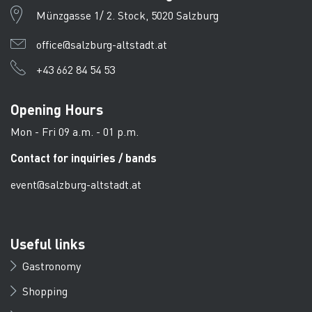
Münzgasse 1/ 2. Stock, 5020 Salzburg
office@salzburg-altstadt.at
+43 662 84 54 53
Opening Hours
Mon - Fri 09 a.m. - 01 p.m.
Contact for inquiries / bands
event@salzburg-altstadt.at
Useful links
Gastronomy
Shopping