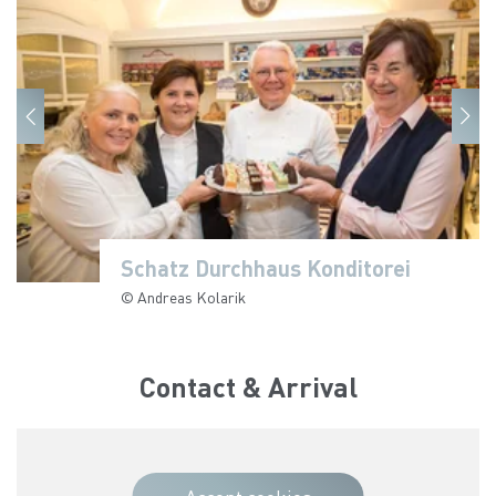
Schatz Durchhaus Konditorei
Schatz Durchhaus Konditorei
Schatz Durchhaus Konditorei
© Andreas Kolarik
© Andreas Kolarik
© Andreas Kolarik
Contact & Arrival