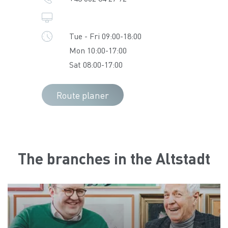
Tue - Fri 09:00-18:00
Mon 10:00-17:00
Sat 08:00-17:00
Route planer
The branches in the Altstadt