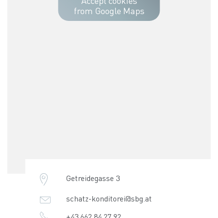
Accept cookies
from Google Maps
Getreidegasse 3
schatz-konditorei@sbg.at
+43 662 84 27 92