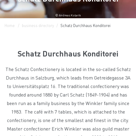
© Andreas Kolarik
Home
business directory
Schatz Durchhaus Konditorei
Schatz Durchhaus Konditorei
The Schatz Confectionery is located in the so-called Schatz
Durchhaus in Salzburg, which leads from Getreidegasse 3A
to Universitätsplatz 16. The traditional confectionery was
founded around 1880 by Carl Schatz (1849-1904) and has
been run as a family business by the Winkler family since
1983. The café with 7 tables, which is attached to the
confectionery, is one of the smallest and finest in the city.
Master confectioner Erich Winkler was also guild master