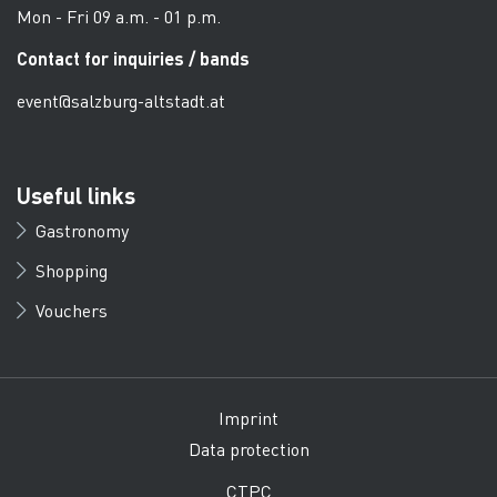
Mon - Fri 09 a.m. - 01 p.m.
Contact for inquiries / bands
event@salzburg-altstadt.at
Useful links
Gastronomy
Shopping
Vouchers
Imprint
Data protection
CTPC