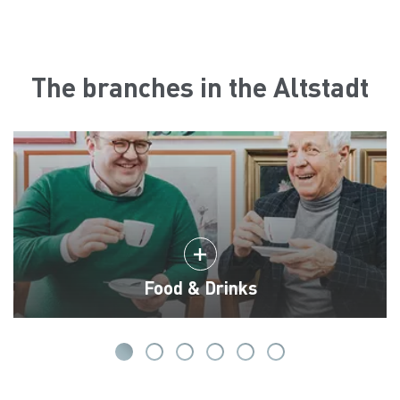
The branches in the Altstadt
Food & Drinks