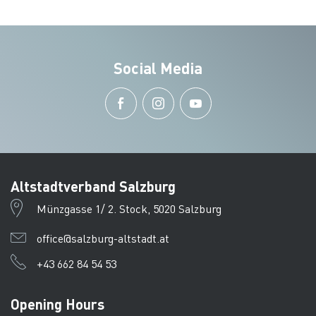
Social Media
Altstadtverband Salzburg
Münzgasse 1/ 2. Stock, 5020 Salzburg
office@salzburg-altstadt.at
+43 662 84 54 53
Opening Hours