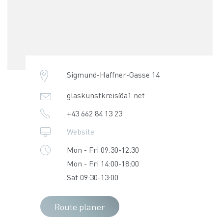
Sigmund-Haffner-Gasse 14
glaskunstkreis@a1.net
+43 662 84 13 23
Website
Mon - Fri 09:30-12:30
Mon - Fri 14:00-18:00
Sat 09:30-13:00
Route planer