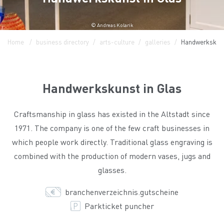
© Andreas Kolarik
Home
business directory
arts-culture
galleries
Handwerkskuns
Handwerkskunst in Glas
Craftsmanship in glass has existed in the Altstadt since
1971. The company is one of the few craft businesses in
which people work directly. Traditional glass engraving is
combined with the production of modern vases, jugs and
glasses.
branchenverzeichnis.gutscheine
Parkticket puncher