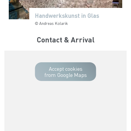
Handwerkskunst in Glas
Handwerkskunst in Glas
Handwerkskunst in Glas
Handwerkskunst in Glas
Handwerkskunst in Glas
© Andreas Kolarik
© Andreas Kolarik
© Andreas Kolarik
© Andreas Kolarik
© Andreas Kolarik
Contact & Arrival
Accept cookies
from Google Maps