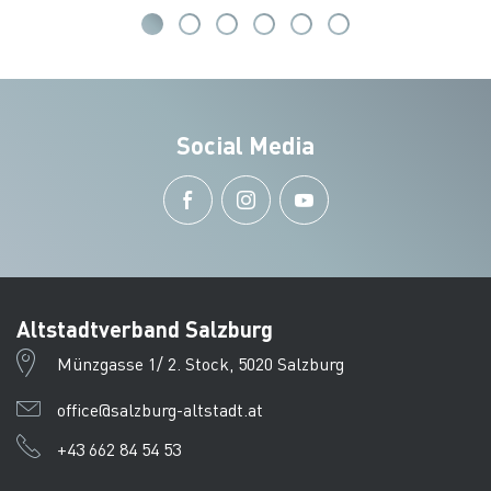
Social Media
Altstadtverband Salzburg
Münzgasse 1/ 2. Stock, 5020 Salzburg
office@salzburg-altstadt.at
+43 662 84 54 53