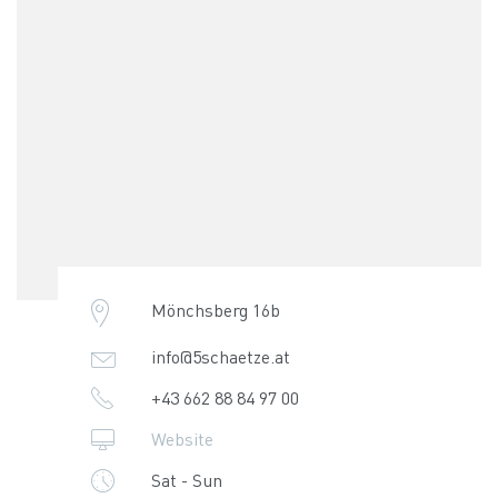
Mönchsberg 16b
info@5schaetze.at
+43 662 88 84 97 00
Website
Sat - Sun