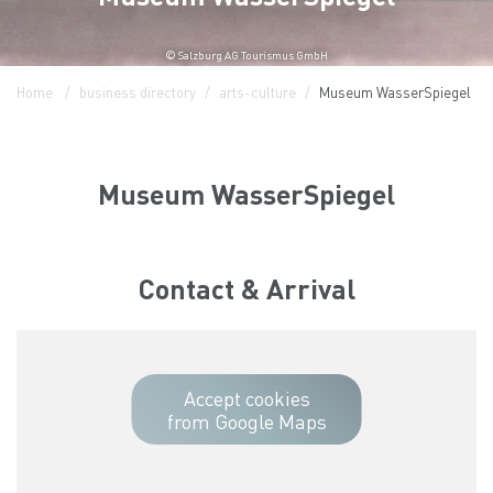
© Salzburg AG Tourismus GmbH
Home
business directory
arts-culture
Museum WasserSpiegel
Museum WasserSpiegel
Contact & Arrival
Accept cookies
from Google Maps