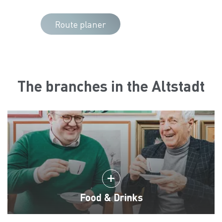
Route planer
The branches in the Altstadt
Food & Drinks