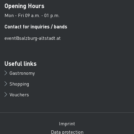
Opening Hours
Mon - Fri 09 a.m. - 01 p.m.
Contact for inquiries / bands
event@salzburg-altstadt.at
Useful links
Gastronomy
Shopping
Vouchers
Imprint
Data protection