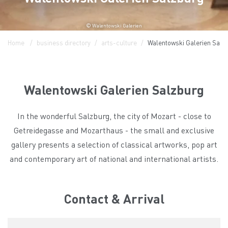
© Walentowski Galerien
Home
business directory
arts-culture
Walentowski Galerien Salz
Walentowski Galerien Salzburg
In the wonderful Salzburg, the city of Mozart - close to
Getreidegasse and Mozarthaus - the small and exclusive
gallery presents a selection of classical artworks, pop art
and contemporary art of national and international artists.
Contact & Arrival