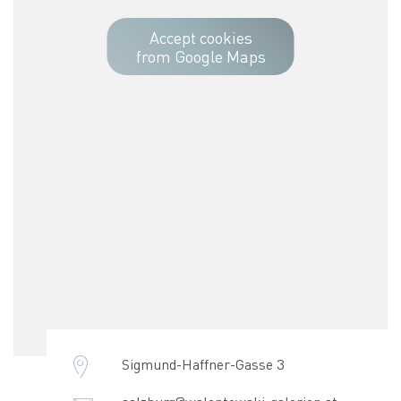
Accept cookies
from Google Maps
Sigmund-Haffner-Gasse 3