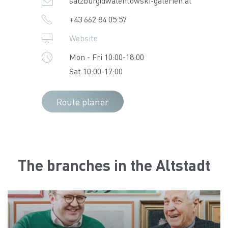
salzburg@walentowski-galerien.at
+43 662 84 05 57
Website
Mon - Fri 10:00-18:00
Sat 10:00-17:00
Route planer
The branches in the Altstadt