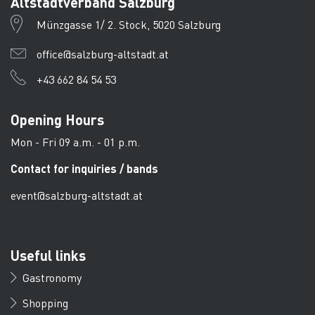
Altstadtverband Salzburg
Münzgasse 1/ 2. Stock, 5020 Salzburg
office@salzburg-altstadt.at
+43 662 84 54 53
Opening Hours
Mon - Fri 09 a.m. - 01 p.m.
Contact for inquiries / bands
event@salzburg-altstadt.at
Useful links
Gastronomy
Shopping