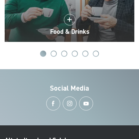
Food & Drinks
Social Media