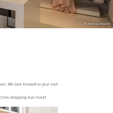
© Andreas Kolarik
ion. We look forward to your visit.
chnis.shopping-bus-ticket