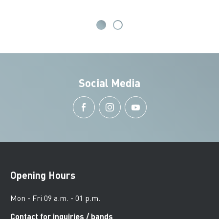
Social Media
Opening Hours
Mon - Fri 09 a.m. - 01 p.m.
Contact for inquiries / bands