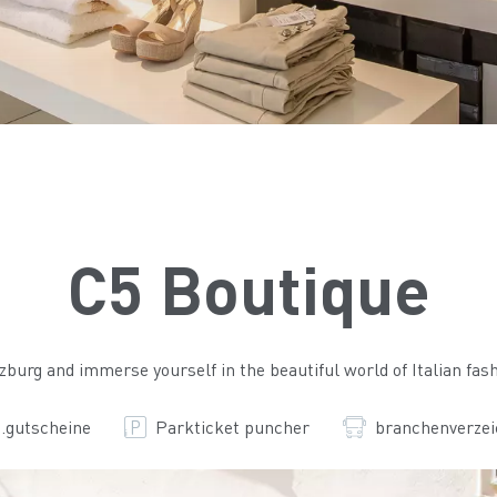
C5 Boutique
alzburg and immerse yourself in the beautiful world of Italian fash
.gutscheine
Parkticket puncher
branchenverzei