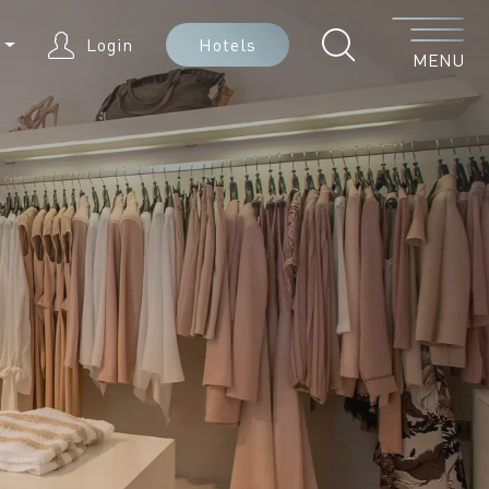
Menu
N
Login
Hotels
MENU