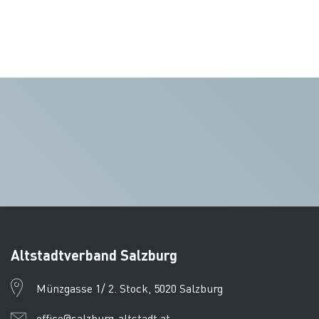
Altstadtverband Salzburg
Münzgasse 1/ 2. Stock, 5020 Salzburg
office@salzburg-altstadt.at