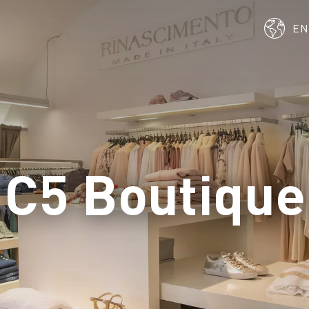
E
C5 Boutique