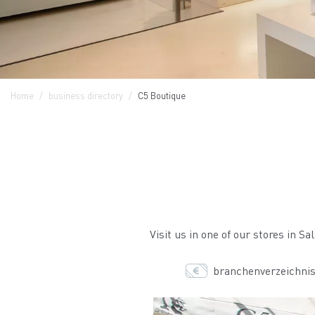
Home
business directory
C5 Boutique
Visit us in one of our stores in S
branchenverzeichnis