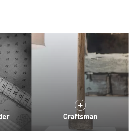
der
Craftsman