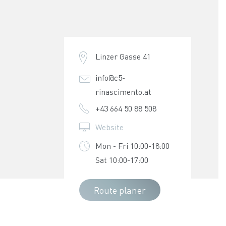
Linzer Gasse 41
info@c5-
rinascimento.at
+43 664 50 88 508
Website
Mon - Fri 10:00-18:00
Sat 10:00-17:00
Route planer