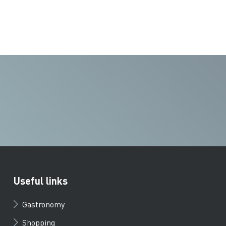
Useful links
Gastronomy
Shopping