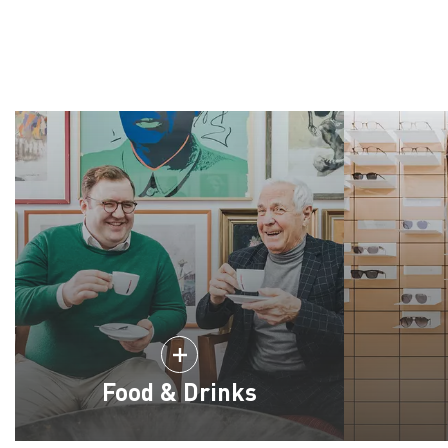
Food & Drinks