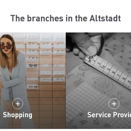
The branches in the Altstadt
Shopping
Service Provi