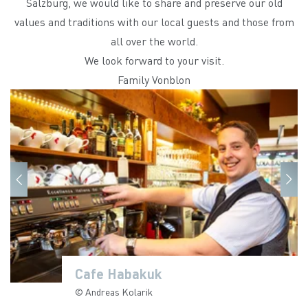
Salzburg, we would like to share and preserve our old
values and traditions with our local guests and those from
all over the world.
We look forward to your visit.
Family Vonblon
Cafe Habakuk
Cafe Habakuk
Cafe Habakuk
Cafe Habakuk
Cafe Habakuk
Cafe Habakuk
Cafe Habakuk
Cafe Habakuk
Cafe Habakuk
Cafe Habakuk
© Andreas Kolarik
© Andreas Kolarik
© Andreas Kolarik
© Andreas Kolarik
© Andreas Kolarik
© Andreas Kolarik
© Andreas Kolarik
© Andreas Kolarik
© Andreas Kolarik
© Andreas Kolarik