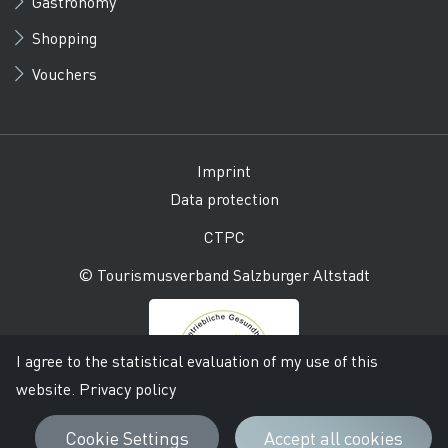
Gastronomy
Shopping
Vouchers
Imprint
Data protection
CTPC
© Tourismusverband Salzburger Altstadt
I agree to the statistical evaluation of my use of this
website.
Privacy policy
Cookie Settings
Accept all cookies