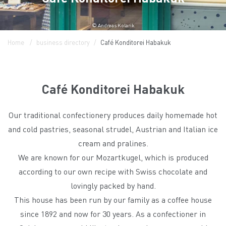
© Andreas Kolarik
Home
business directory
Café Konditorei Habakuk
Café Konditorei Habakuk
Our traditional confectionery produces daily homemade hot
and cold pastries, seasonal strudel, Austrian and Italian ice
cream and pralines.
We are known for our Mozartkugel, which is produced
according to our own recipe with Swiss chocolate and
lovingly packed by hand.
This house has been run by our family as a coffee house
since 1892 and now for 30 years. As a confectioner in