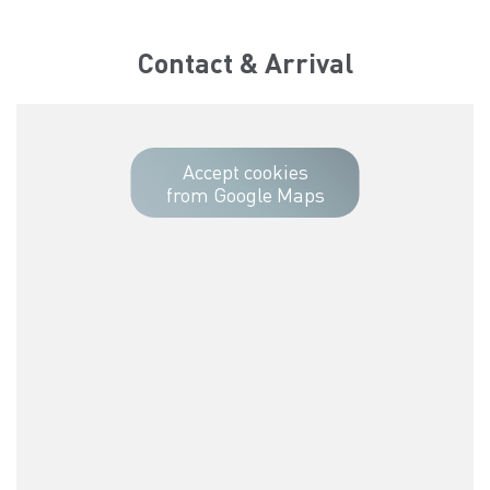
Contact & Arrival
Accept cookies
from Google Maps