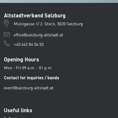
Altstadtverband Salzburg
Münzgasse 1/ 2. Stock, 5020 Salzburg
office@salzburg-altstadt.at
+43 662 84 54 53
Opening Hours
Mon - Fri 09 a.m. - 01 p.m.
Contact for inquiries / bands
event@salzburg-altstadt.at
Useful links