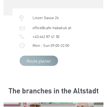
Linzer Gasse 26
office@cafe-habakuk.at
+43 662 87 41 50
Mon - Sun 09:00-22:00
Route planer
The branches in the Altstadt