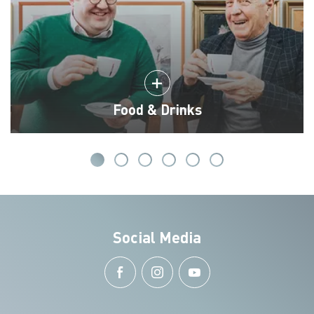
Food & Drinks
Social Media