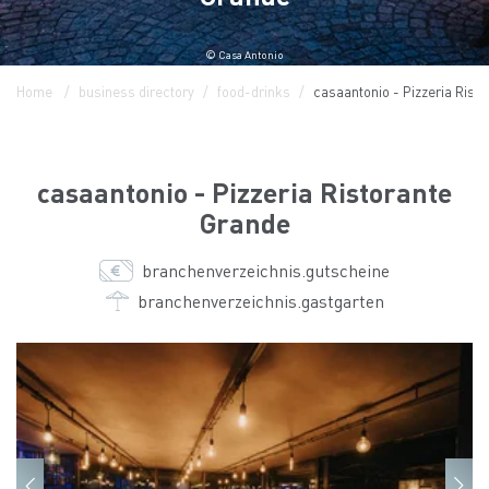
© Casa Antonio
Home
business directory
food-drinks
casaantonio - Pizzeria Rist
casaantonio - Pizzeria Ristorante
Grande
branchenverzeichnis.gutscheine
branchenverzeichnis.gastgarten