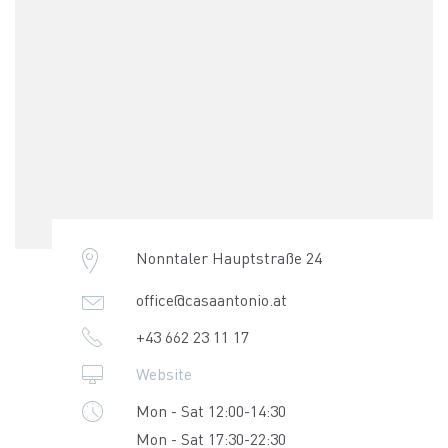
Nonntaler Hauptstraße 24
office@casaantonio.at
+43 662 23 11 17
Website
Mon - Sat 12:00-14:30
Mon - Sat 17:30-22:30