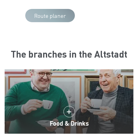
Route planer
The branches in the Altstadt
Food & Drinks