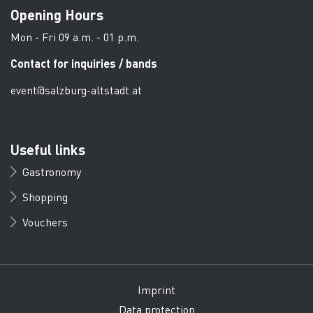
Opening Hours
Mon - Fri 09 a.m. - 01 p.m.
Contact for inquiries / bands
event@salzburg-altstadt.at
Useful links
Gastronomy
Shopping
Vouchers
Imprint
Data protection