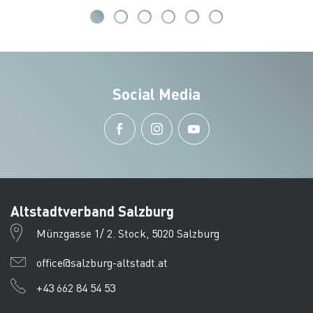
Social Media
Altstadtverband Salzburg
Münzgasse 1/ 2. Stock, 5020 Salzburg
office@salzburg-altstadt.at
+43 662 84 54 53