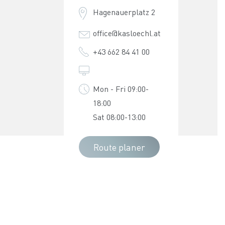
Hagenauerplatz 2
office@kasloechl.at
+43 662 84 41 00
Mon - Fri 09:00-
18:00
Sat 08:00-13:00
Route planer