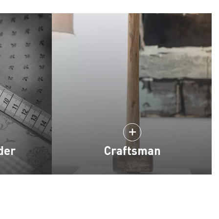
der
Craftsman