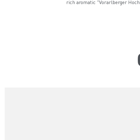
rich aromatic "Vorarlberger Hocha