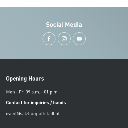
Social Media
Opening Hours
Mon - Fri 09 a.m. - 01 p.m.
Contact for inquiries / bands
event@salzburg-altstadt.at