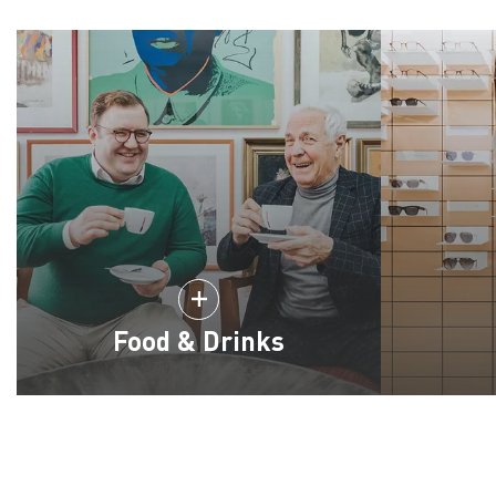
Food & Drinks