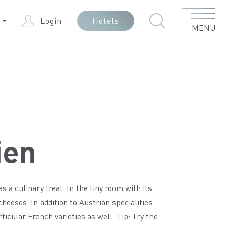
Menu
N
Login
Hotels
MENU
ien
a culinary treat. In the tiny room with its
 cheeses. In addition to Austrian specialities
icular French varieties as well. Tip: Try the