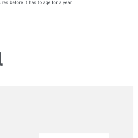
s before it has to age for a year.
l