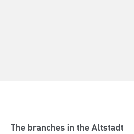
The branches in the Altstadt