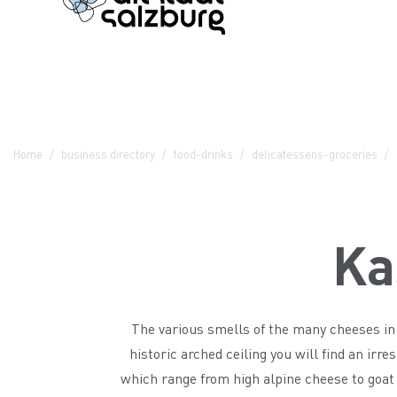
Table Of Content
Kaslöchl - Spezereien
Contact & Arrival
The branches in the Altstadt
Home
business directory
food-drinks
delicatessens-groceries
Ka
The various smells of the many cheeses in 
historic arched ceiling you will find an irre
which range from high alpine cheese to goat 