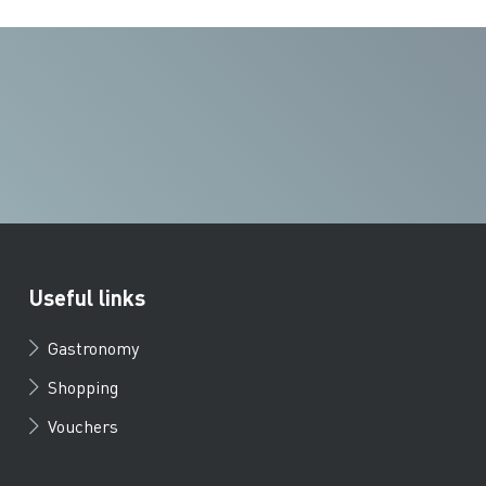
Useful links
Gastronomy
Shopping
Vouchers