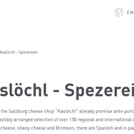
E
Kaslöchl - Spezereien
slöchl - Spezere
the Salzburg cheese shop "Kaslöchl" already promise ante portas 
sistibly arranged selection of over 150 regional and international
cheese, sheep cheese and Brimsen, there are Spanish and in part