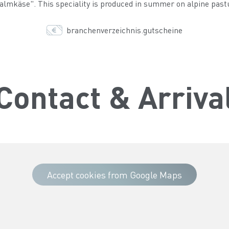
lmkäse". This speciality is produced in summer on alpine pasture
branchenverzeichnis.gutscheine
Contact & Arriva
Accept cookies from Google Maps