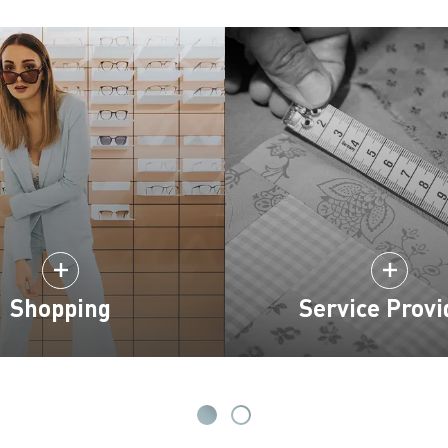
Shopping
Service Provi