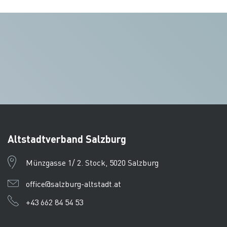
Altstadtverband Salzburg
Münzgasse 1/ 2. Stock, 5020 Salzburg
office@salzburg-altstadt.at
+43 662 84 54 53