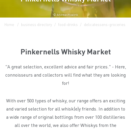
© Andreas Koalrik
Home
business directory
food-drinks
delicatessens-groceries
Pinkernells Whisky Market
"A great selection, excellent advice and fair prices." - Here,
connoisseurs and collectors will find what they are looking
for!
With over 500 types of whisky, our range offers an exciting
and varied selection for all whisk(e)y friends. In addition to
a wide range of original bottlings from over 100 distilleries
all over the world, we also offer Whiskys from the