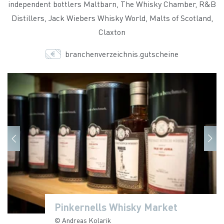
independent bottlers Maltbarn, The Whisky Chamber, R&B
Distillers, Jack Wiebers Whisky World, Malts of Scotland,
Claxton
branchenverzeichnis.gutscheine
Pinkernells Whisky Market
Pinkernells Whisky Market
Pinkernells Whisky Market
Pinkernells Whisky Market
Pinkernells Whisky Market
Pinkernells Whisky Market
Pinkernells Whisky Market
© Andreas Kolarik
© Andreas Kolarik
© Andreas Kolarik
© Andreas Kolarik
© Andreas Kolarik
© Andreas Kolarik
© Andreas Kolarik