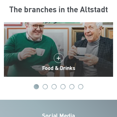
The branches in the Altstadt
Food & Drinks
Social Media