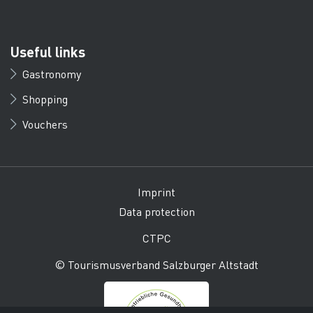
Useful links
Gastronomy
Shopping
Vouchers
Imprint
Data protection
CTPC
© Tourismusverband Salzburger Altstadt