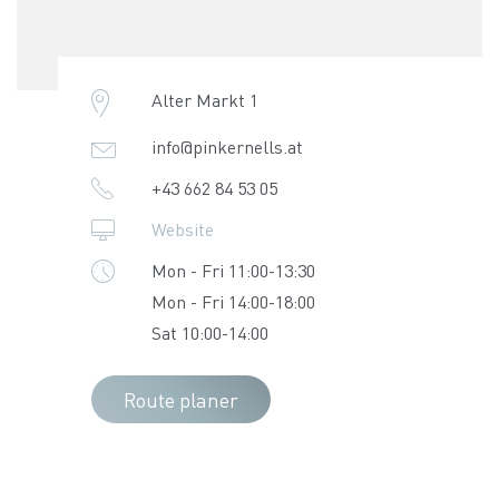
Alter Markt 1
info@pinkernells.at
+43 662 84 53 05
Website
Mon - Fri 11:00-13:30
Mon - Fri 14:00-18:00
Sat 10:00-14:00
Route planer