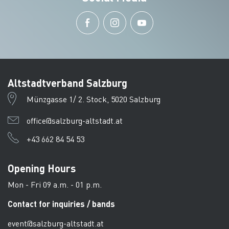
Altstadtverband Salzburg
Münzgasse 1/ 2. Stock, 5020 Salzburg
office@salzburg-altstadt.at
+43 662 84 54 53
Opening Hours
Mon - Fri 09 a.m. - 01 p.m.
Contact for inquiries / bands
event@salzburg-altstadt.at