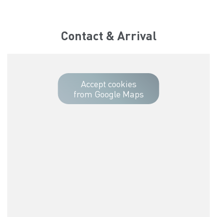
Contact & Arrival
Accept cookies
from Google Maps