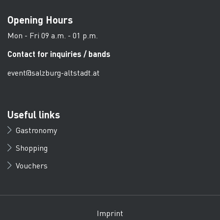
Opening Hours
Mon - Fri 09 a.m. - 01 p.m.
Contact for inquiries / bands
event@salzburg-altstadt.at
Useful links
Gastronomy
Shopping
Vouchers
Imprint