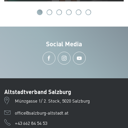
Social Media
Altstadtverband Salzburg
Münzgasse 1/ 2. Stock, 5020 Salzburg
office@salzburg-altstadt.at
+43 662 84 54 53