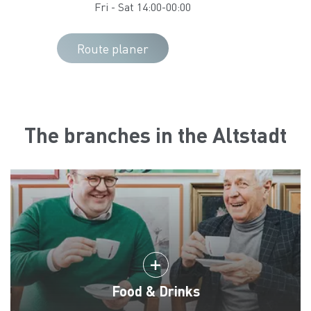
Fri - Sat 14:00-00:00
Route planer
The branches in the Altstadt
Food & Drinks