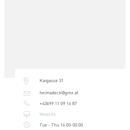
Kaigasse 31
heimadeck@gmx.at
+43699 11 09 16 87
Website
Tue - Thu 16:00-00:00