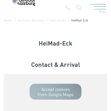
Menu
Table Of Content
HeiMad-Eck
Contact & Arrival
The branches in the Altstadt
Home
business directory
food-drinks
HeiMad-Eck
HeiMad-Eck
Contact & Arrival
Accept cookies
from Google Maps