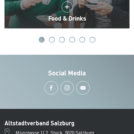
Food & Drinks
Social Media
Altstadtverband Salzburg
Münzgasse 1/ 2. Stock, 5020 Salzburg