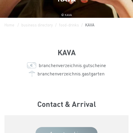
© KAVA
Home
business directory
food-drinks
KAVA
KAVA
branchenverzeichnis.gutscheine
branchenverzeichnis.gastgarten
Contact & Arrival