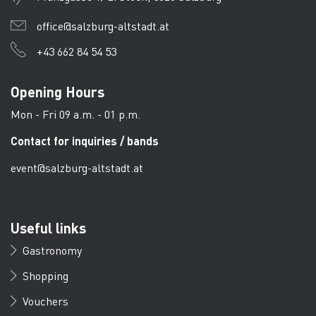
office@salzburg-altstadt.at
+43 662 84 54 53
Opening Hours
Mon - Fri 09 a.m. - 01 p.m.
Contact for inquiries / bands
event@salzburg-altstadt.at
Useful links
Gastronomy
Shopping
Vouchers