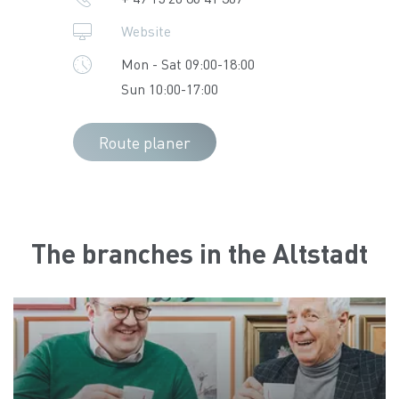
Website
Mon - Sat 09:00-18:00
Sun 10:00-17:00
Route planer
The branches in the Altstadt