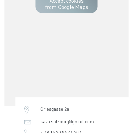
Accept cookies
from Google Maps
Griesgasse 2a
kava.salzburg@gmail.com
+ 49 15 20 86 41 307