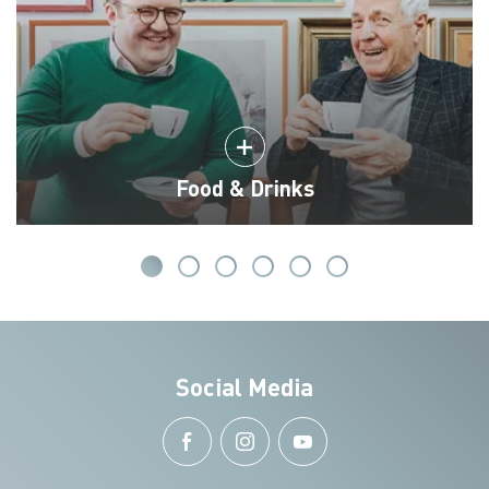
Food & Drinks
Social Media