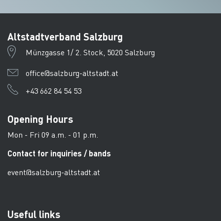
Altstadtverband Salzburg
Münzgasse 1/ 2. Stock, 5020 Salzburg
office@salzburg-altstadt.at
+43 662 84 54 53
Opening Hours
Mon - Fri 09 a.m. - 01 p.m.
Contact for inquiries / bands
event@salzburg-altstadt.at
Useful links