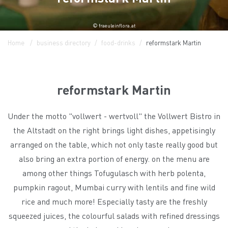
© fraeuleinflora.at
Home
business directory
food-drinks
reformstark Martin
reformstark Martin
Under the motto "vollwert - wertvoll" the Vollwert Bistro in
the Altstadt on the right brings light dishes, appetisingly
arranged on the table, which not only taste really good but
also bring an extra portion of energy. on the menu are
among other things Tofugulasch with herb polenta,
pumpkin ragout, Mumbai curry with lentils and fine wild
rice and much more! Especially tasty are the freshly
squeezed juices, the colourful salads with refined dressings