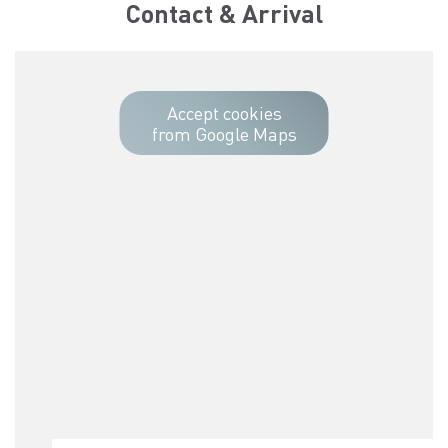
Contact & Arrival
Accept cookies
from Google Maps