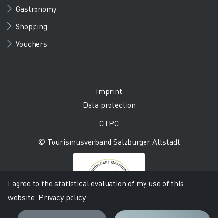
Gastronomy
Shopping
Vouchers
Imprint
Data protection
CTPC
© Tourismusverband Salzburger Altstadt
I agree to the statistical evaluation of my use of this
website.
Privacy policy