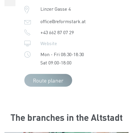
Linzer Gasse 4
office@reformstark.at
+43 662 87 07 29
Website
Mon - Fri 08:30-18:30
Sat 09:00-18:00
Route planer
The branches in the Altstadt