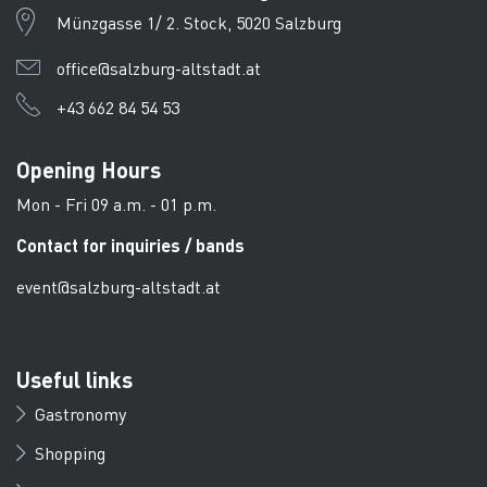
Münzgasse 1/ 2. Stock, 5020 Salzburg
office@salzburg-altstadt.at
+43 662 84 54 53
Opening Hours
Mon - Fri 09 a.m. - 01 p.m.
Contact for inquiries / bands
event@salzburg-altstadt.at
Useful links
Gastronomy
Shopping