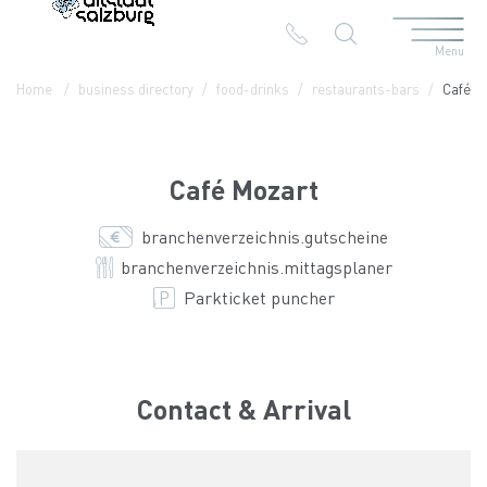
Menu
Table Of Content
Café Mozart
Contact & Arrival
The branches in the Altstadt
Home
business directory
food-drinks
restaurants-bars
Café M
Café Mozart
branchenverzeichnis.gutscheine
branchenverzeichnis.mittagsplaner
Parkticket puncher
Contact & Arrival