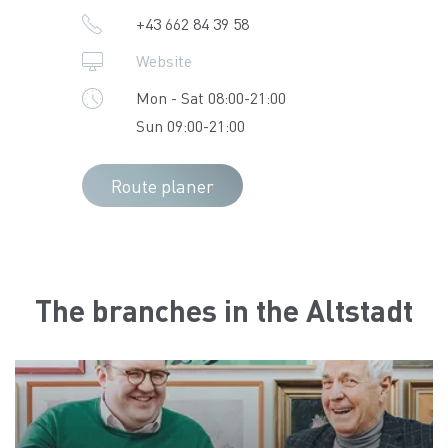
+43 662 84 39 58
Website
Mon - Sat 08:00-21:00
Sun 09:00-21:00
Route planer
The branches in the Altstadt