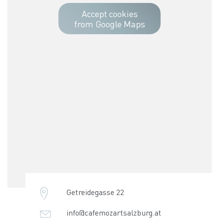
Accept cookies
from Google Maps
Getreidegasse 22
info@cafemozartsalzburg.at