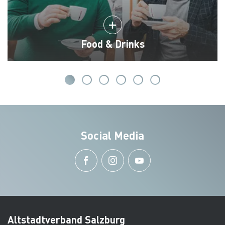
Food & Drinks
Social Media
Altstadtverband Salzburg