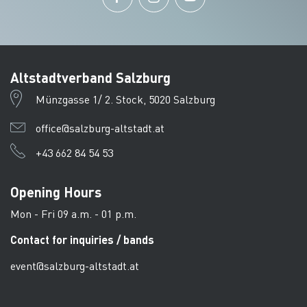
Altstadtverband Salzburg
Münzgasse 1/ 2. Stock, 5020 Salzburg
office@salzburg-altstadt.at
+43 662 84 54 53
Opening Hours
Mon - Fri 09 a.m. - 01 p.m.
Contact for inquiries / bands
event@salzburg-altstadt.at