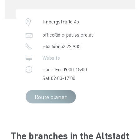
Imbergstraße 45
office@die-patissiere.at
+43 664 52 22 935
Website
Tue - Fri 09:00-18:00
Sat 09:00-17:00
Route planer
The branches in the Altstadt