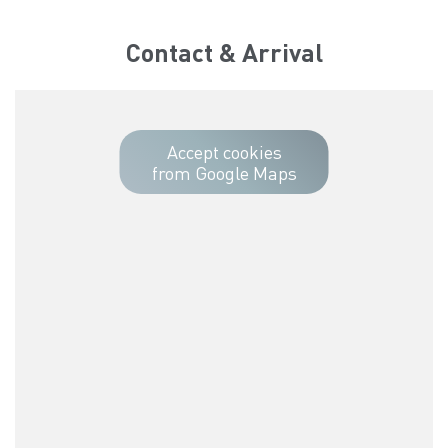
Contact & Arrival
Accept cookies
from Google Maps