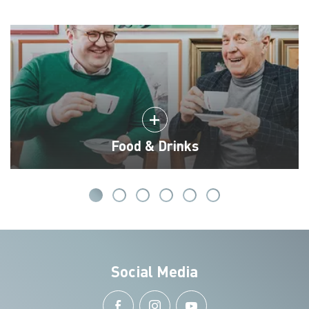
Food & Drinks
Social Media