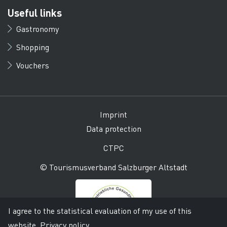
Useful links
Gastronomy
Shopping
Vouchers
Imprint
Data protection
CTPC
© Tourismusverband Salzburger Altstadt
I agree to the statistical evaluation of my use of this
website.
Privacy policy