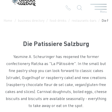
Menu
Table Of Content
Die Patissiere Salzburg
Contact & Arrival
The branches in the Altstadt
Home
business directory
food-drinks
restaurants-bars
Die Pat
Die Patissiere Salzburg
Yasmine A. Scheuringer has reopened the former
confectionery Ratzka as "La Pâtissière". In the small but
fine pastry shop you can look forward to classic cakes
(strudel, Gugelhupf or raspberry cake) and new creations
(raspberry chocolate fleur de sel cake, vegan/gluten-free
cakes and slices). Carnival doughnuts, boiled eggs, cheese
biscuits and biscuits are available seasonally - everything
to take away or eat on the spot.