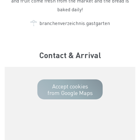
and fruit come fresh from the market and the bread is
baked daily!
branchenverzeichnis.gastgarten
Contact & Arrival
Accept cookies
from Google Maps