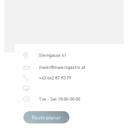
Steingasse 61
maier@maiersgastro.at
+43 662 87 93 79
Tue - Sat 18:00-00:00
Route planer