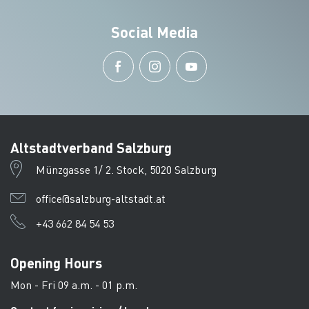
Social Media
Altstadtverband Salzburg
Münzgasse 1/ 2. Stock, 5020 Salzburg
office@salzburg-altstadt.at
+43 662 84 54 53
Opening Hours
Mon - Fri 09 a.m. - 01 p.m.