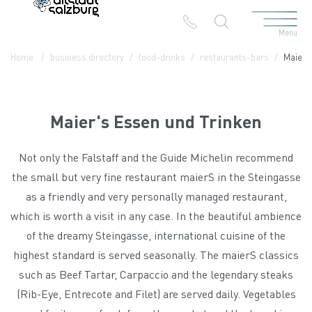
Menu
Table Of Content
Maier's Essen und Trinken
Contact & Arrival
The branches in the Altstadt
Home
business directory
food-drinks
restaurants-bars
Maier'
Maier's Essen und Trinken
Not only the Falstaff and the Guide Michelin recommend
the small but very fine restaurant maierS in the Steingasse
as a friendly and very personally managed restaurant,
which is worth a visit in any case. In the beautiful ambience
of the dreamy Steingasse, international cuisine of the
highest standard is served seasonally. The maierS classics
such as Beef Tartar, Carpaccio and the legendary steaks
(Rib-Eye, Entrecote and Filet) are served daily. Vegetables