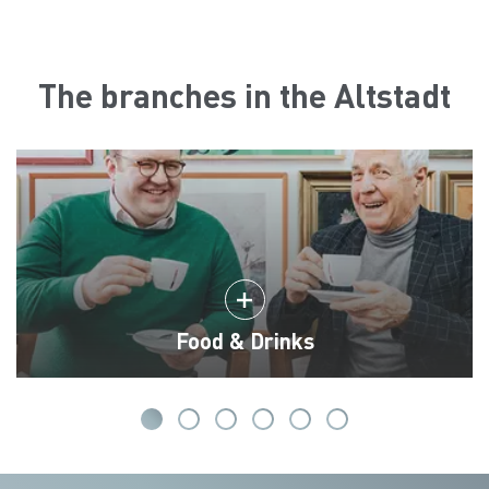
The branches in the Altstadt
Food & Drinks