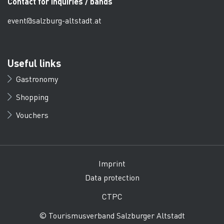
Contact for inquiries / bands
event@salzburg-altstadt.at
Useful links
Gastronomy
Shopping
Vouchers
Imprint
Data protection
CTPC
© Tourismusverband Salzburger Altstadt