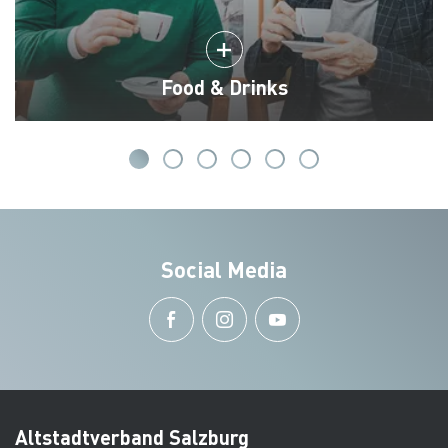
Food & Drinks
Social Media
Altstadtverband Salzburg