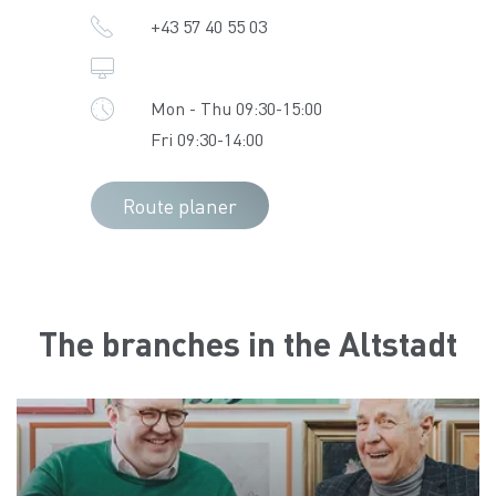
+43 57 40 55 03
Mon - Thu 09:30-15:00
Fri 09:30-14:00
Route planer
The branches in the Altstadt