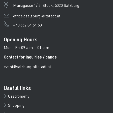
Münzgasse 1/ 2. Stock, 5020 Salzburg
office@salzburg-altstadt.at
+43 662 84 54 53
Opening Hours
Mon - Fri 09 a.m. - 01 p.m.
Contact for inquiries / bands
event@salzburg-altstadt.at
Useful links
Gastronomy
Shopping