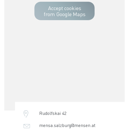
Accept cookies
from Google Maps
Rudolfskai 42
mensa.salzburg@mensen.at