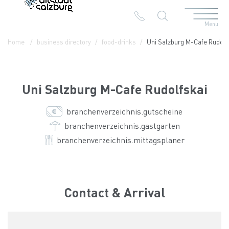
Menu
Table Of Content
Uni Salzburg M-Cafe Rudolfskai
Contact & Arrival
The branches in the Altstadt
Home
business directory
food-drinks
Uni Salzburg M-Cafe Rudolf
Uni Salzburg M-Cafe Rudolfskai
branchenverzeichnis.gutscheine
branchenverzeichnis.gastgarten
branchenverzeichnis.mittagsplaner
Contact & Arrival