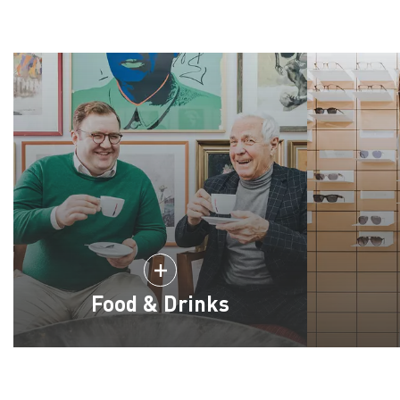
Food & Drinks