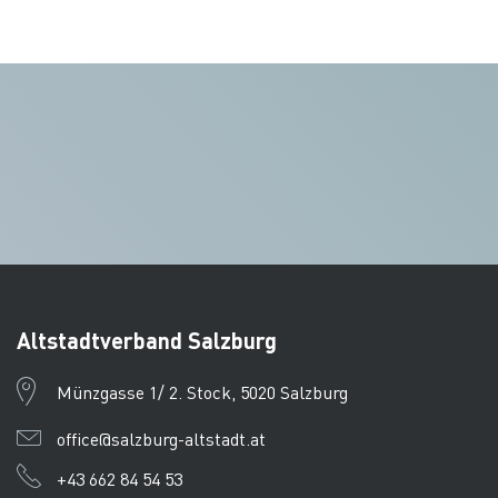
Altstadtverband Salzburg
Münzgasse 1/ 2. Stock, 5020 Salzburg
office@salzburg-altstadt.at
+43 662 84 54 53