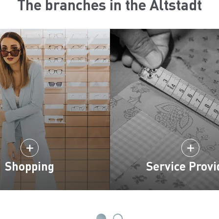
The branches in the Altstadt
Shopping
Service Provi