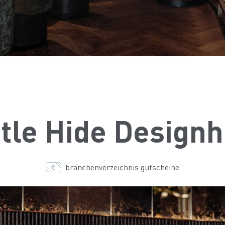
tle Hide Designh
branchenverzeichnis.gutscheine