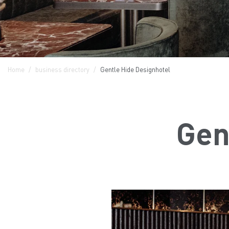
Home
business directory
Gentle Hide Designhotel
Gen