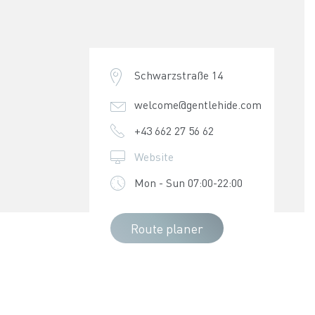
Schwarzstraße 14
welcome@gentlehide.com
+43 662 27 56 62
Website
Mon - Sun 07:00-22:00
Route planer