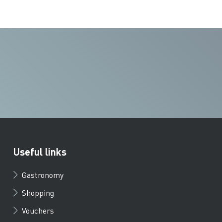
Useful links
Gastronomy
Shopping
Vouchers