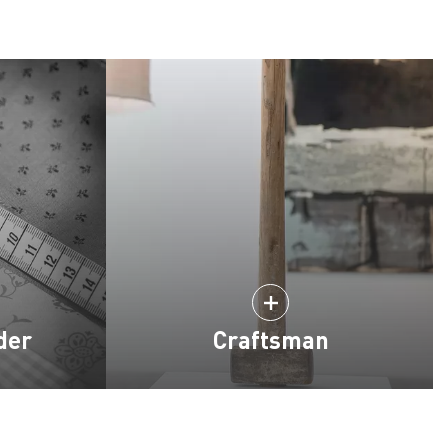
der
Craftsman