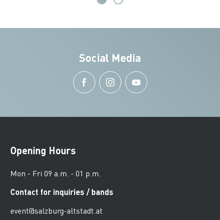
Social Media
Opening Hours
Mon - Fri 09 a.m. - 01 p.m.
Contact for inquiries / bands
event@salzburg-altstadt.at