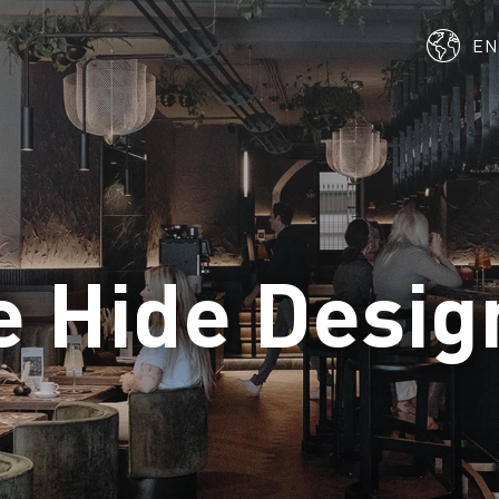
E
e Hide Desig