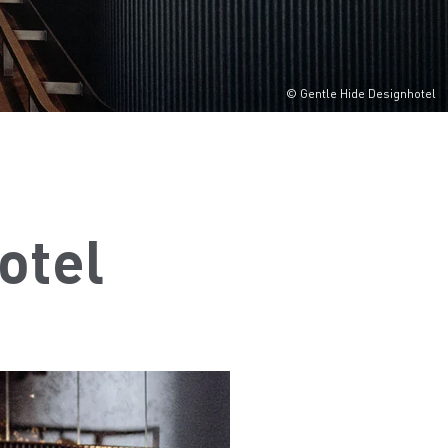
© Gentle Hide Designhotel
otel