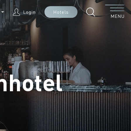
Menu
N
Login
Hotels
MENU
nhotel