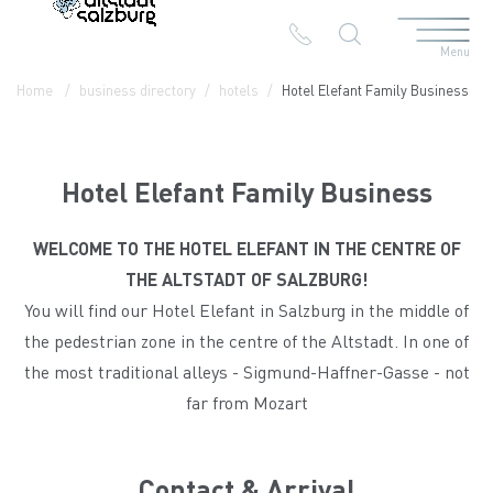
Menu
Table Of Content
Hotel Elefant Family Business
Contact & Arrival
The branches in the Altstadt
Home
business directory
hotels
Hotel Elefant Family Business
Hotel Elefant Family Business
WELCOME TO THE HOTEL ELEFANT IN THE CENTRE OF
THE ALTSTADT OF SALZBURG!
You will find our Hotel Elefant in Salzburg in the middle of
the pedestrian zone in the centre of the Altstadt. In one of
the most traditional alleys - Sigmund-Haffner-Gasse - not
far from Mozart
Contact & Arrival