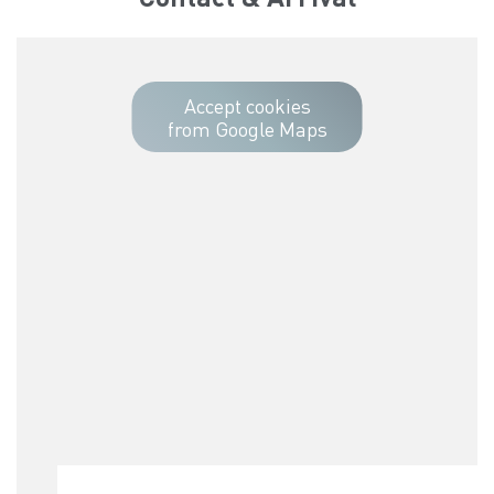
Accept cookies
from Google Maps