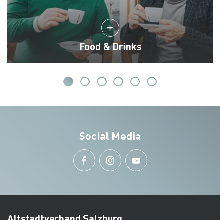
Food & Drinks
Social Media
Altstadtverband Salzburg