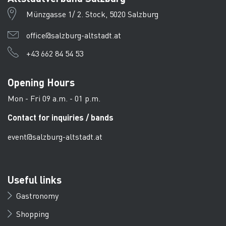
Münzgasse 1/ 2. Stock, 5020 Salzburg
office@salzburg-altstadt.at
+43 662 84 54 53
Opening Hours
Mon - Fri 09 a.m. - 01 p.m.
Contact for inquiries / bands
event@salzburg-altstadt.at
Useful links
Gastronomy
Shopping