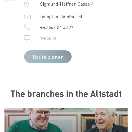
Sigmund-Haffner-Gasse 4
reception@elefant.at
+43 662 84 33 97
Website
Route planer
The branches in the Altstadt