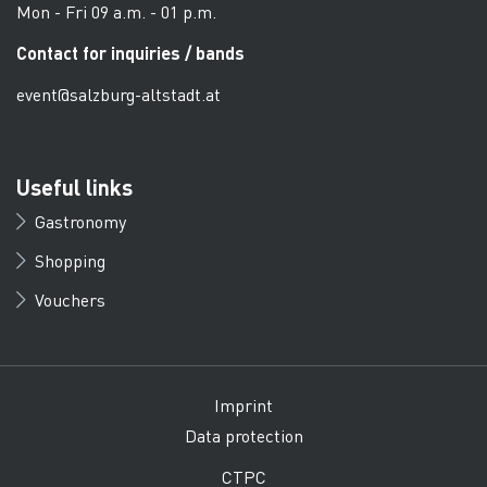
Mon - Fri 09 a.m. - 01 p.m.
Contact for inquiries / bands
event@salzburg-altstadt.at
Useful links
Gastronomy
Shopping
Vouchers
Imprint
Data protection
CTPC