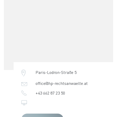
Paris-Lodron-Straße 5
office@hp-rechtsanwaelte.at
+43 662 87 23 50