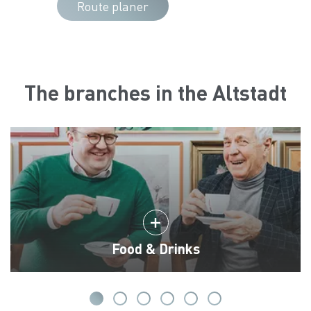
Route planer
The branches in the Altstadt
Food & Drinks