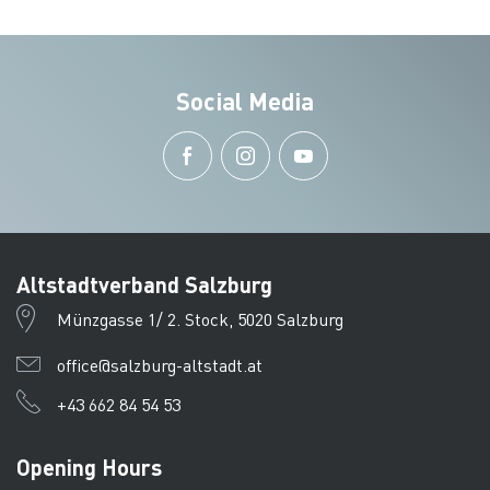
Social Media
Altstadtverband Salzburg
Münzgasse 1/ 2. Stock, 5020 Salzburg
office@salzburg-altstadt.at
+43 662 84 54 53
Opening Hours