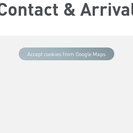
Contact & Arriva
Accept cookies from Google Maps