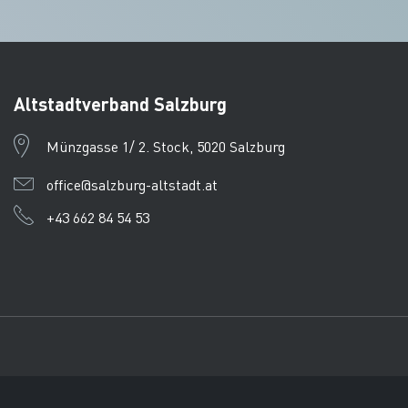
Altstadtverband Salzburg
Münzgasse 1/ 2. Stock, 5020 Salzburg
office@salzburg-altstadt.at
+43 662 84 54 53
Imprint
Data protection
CTPC
© Tourismusverband Salzb