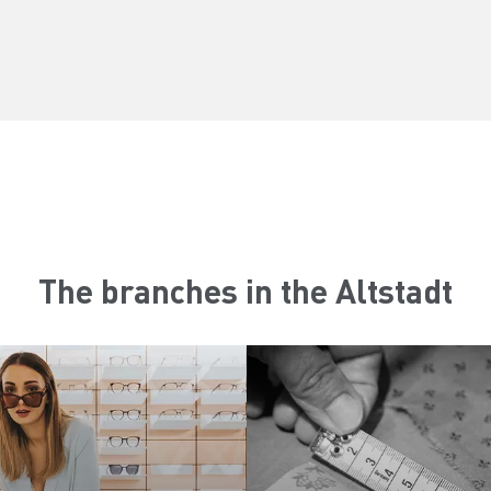
The branches in the Altstadt