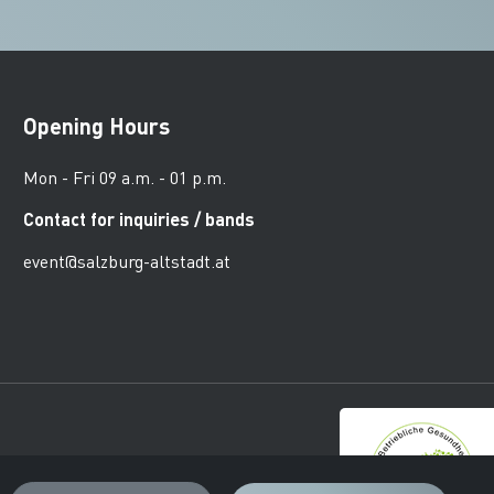
Opening Hours
Mon - Fri 09 a.m. - 01 p.m.
Contact for inquiries / bands
event@salzburg-altstadt.at
urger Altstadt