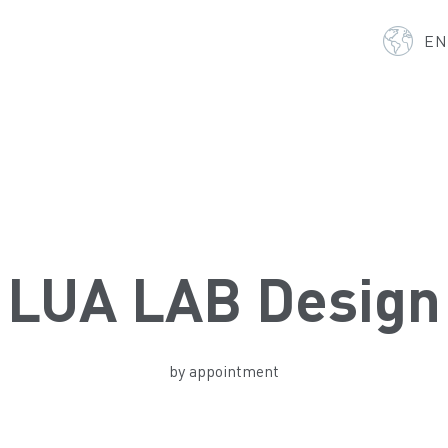
E
LUA LAB Design
by appointment