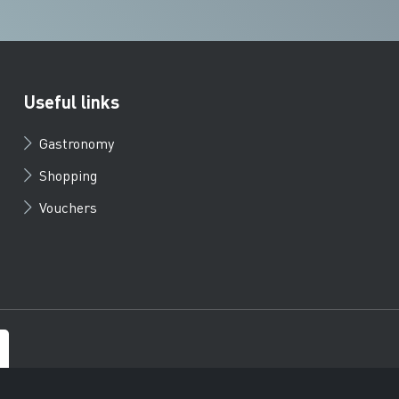
Useful links
Gastronomy
Shopping
Vouchers