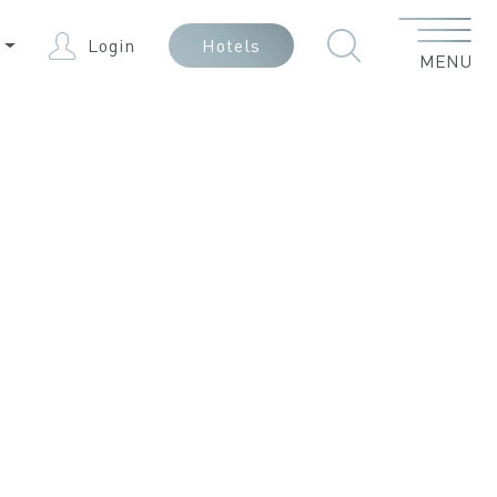
Menu
N
Login
Hotels
MENU