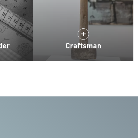
der
Craftsman