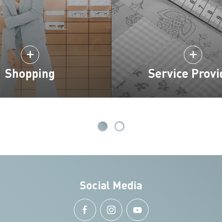
Shopping
Service Provi
Social Media