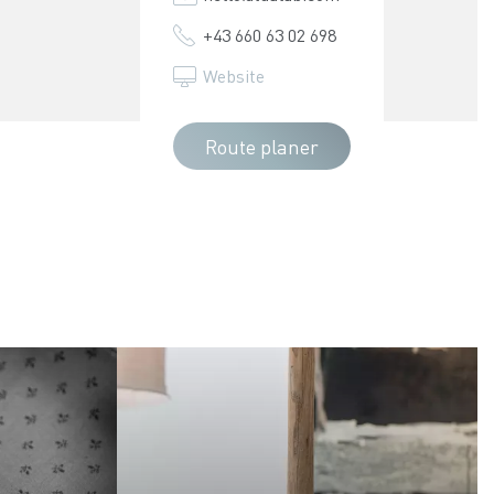
+43 660 63 02 698
Website
Route planer