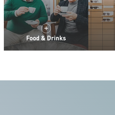
Food & Drinks