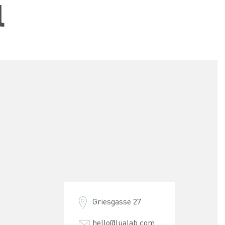
l
Griesgasse 27
hello@lualab.com