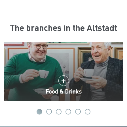
The branches in the Altstadt
Food & Drinks