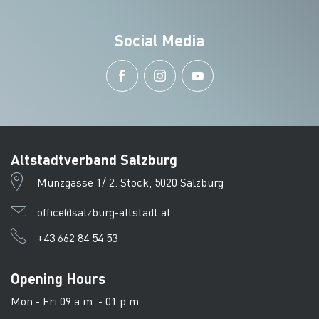
Social Media
Altstadtverband Salzburg
Münzgasse 1/ 2. Stock, 5020 Salzburg
office@salzburg-altstadt.at
+43 662 84 54 53
Opening Hours
Mon - Fri 09 a.m. - 01 p.m.