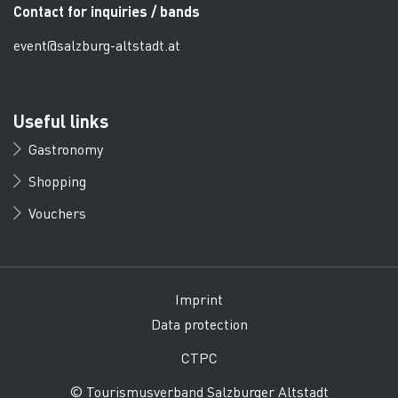
Contact for inquiries / bands
event@salzburg-altstadt.at
Useful links
Gastronomy
Shopping
Vouchers
Imprint
Data protection
CTPC
© Tourismusverband Salzburger Altstadt