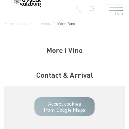
Menu
Table Of Content
More i Vino
Contact & Arrival
The branches in the Altstadt
Home
business directory
More i Vino
More i Vino
Contact & Arrival
Accept cookies
from Google Maps