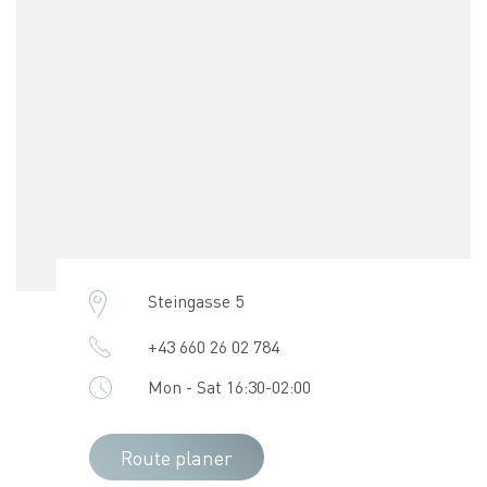
Steingasse 5
+43 660 26 02 784
Mon - Sat 16:30-02:00
Route planer