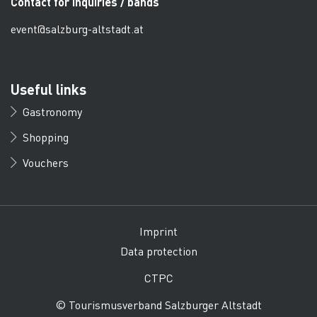
Contact for inquiries / bands
event@salzburg-altstadt.at
Useful links
Gastronomy
Shopping
Vouchers
Imprint
Data protection
CTPC
© Tourismusverband Salzburger Altstadt