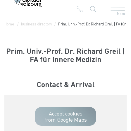
Menu
Table Of Content
Prim. Univ.-Prof. Dr. Richard Greil | FA für Innere Medizin
Contact & Arrival
The branches in the Altstadt
Home
business directory
Prim. Univ.-Prof. Dr. Richard Greil | FA für I
Prim. Univ.-Prof. Dr. Richard Greil |
FA für Innere Medizin
Contact & Arrival
Accept cookies
from Google Maps