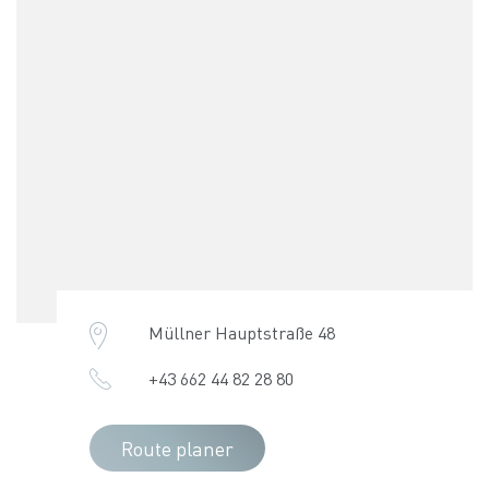
Müllner Hauptstraße 48
+43 662 44 82 28 80
Route planer