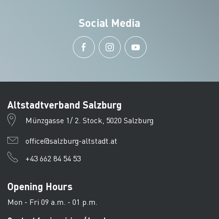
Social Media
Altstadtverband Salzburg
Münzgasse 1/ 2. Stock, 5020 Salzburg
office@salzburg-altstadt.at
+43 662 84 54 53
Opening Hours
Mon - Fri 09 a.m. - 01 p.m.