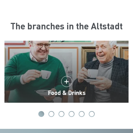
The branches in the Altstadt
Food & Drinks