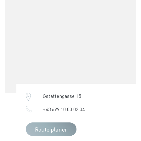
Gstättengasse 15
+43 699 10 00 02 04
Route planer