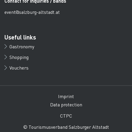
Contact for inquiries / bands
event@salzburg-altstadt.at
Useful links
Gastronomy
Shopping
Vouchers
Imprint
Data protection
CTPC
© Tourismusverband Salzburger Altstadt