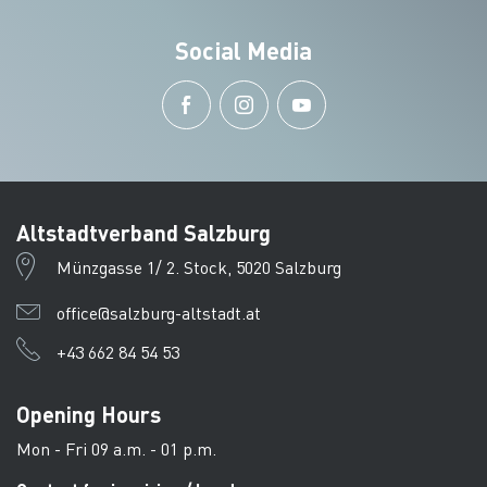
Social Media
Altstadtverband Salzburg
Münzgasse 1/ 2. Stock, 5020 Salzburg
office@salzburg-altstadt.at
+43 662 84 54 53
Opening Hours
Mon - Fri 09 a.m. - 01 p.m.