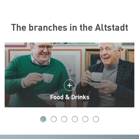
The branches in the Altstadt
Food & Drinks