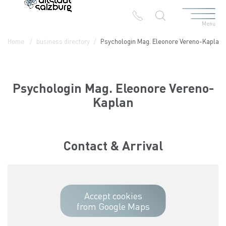
Menu
Table Of Content
Psychologin Mag. Eleonore Vereno-Kaplan
Contact & Arrival
The branches in the Altstadt
Home
business directory
Psychologin Mag. Eleonore Vereno-Kaplan
Psychologin Mag. Eleonore Vereno-
Kaplan
Contact & Arrival
Accept cookies
from Google Maps