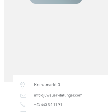
Kranzlmarkt 3
info@juwelier-dallinger.com
+43 662 84 11 91