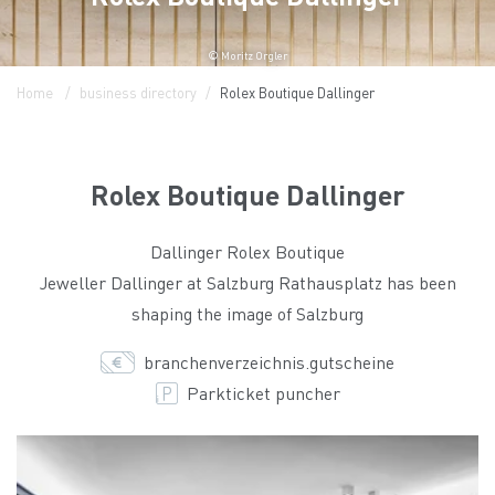
© Moritz Orgler
Home
business directory
Rolex Boutique Dallinger
Rolex Boutique Dallinger
Dallinger Rolex Boutique
Jeweller Dallinger at Salzburg Rathausplatz has been
shaping the image of Salzburg
branchenverzeichnis.gutscheine
Parkticket puncher