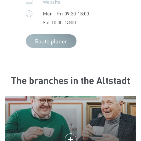
Website
Mon - Fri 09:30-18:00
Sat 10:00-13:00
Route planer
The branches in the Altstadt