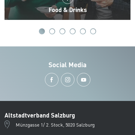
Food & Drinks
Social Media
Altstadtverband Salzburg
Münzgasse 1/ 2. Stock, 5020 Salzburg