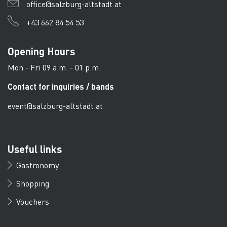
office@salzburg-altstadt.at
+43 662 84 54 53
Opening Hours
Mon - Fri 09 a.m. - 01 p.m.
Contact for inquiries / bands
event@salzburg-altstadt.at
Useful links
Gastronomy
Shopping
Vouchers