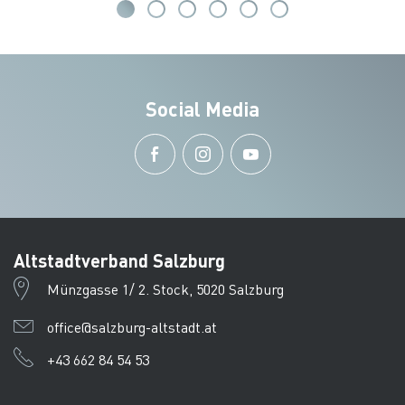
Social Media
Altstadtverband Salzburg
Münzgasse 1/ 2. Stock, 5020 Salzburg
office@salzburg-altstadt.at
+43 662 84 54 53