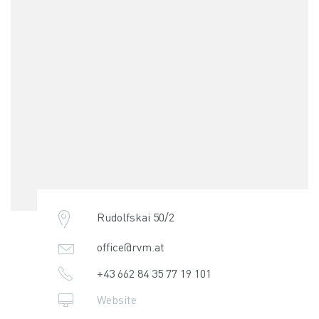
Rudolfskai 50/2
office@rvm.at
+43 662 84 35 77 19 101
Website