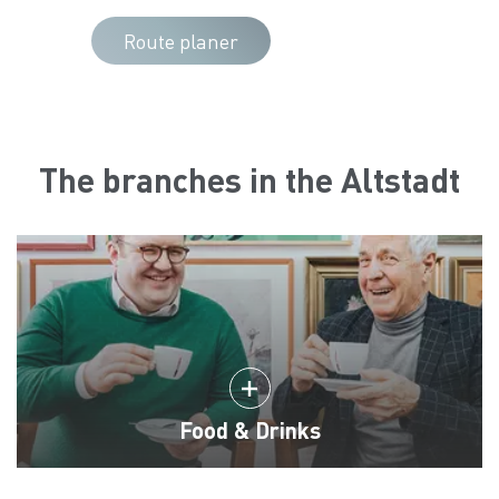
Route planer
The branches in the Altstadt
Food & Drinks