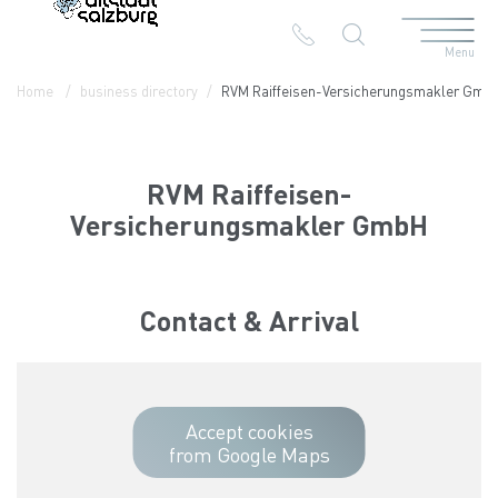
Menu
Table Of Content
RVM Raiffeisen-Versicherungsmakler GmbH
Contact & Arrival
The branches in the Altstadt
Home
business directory
RVM Raiffeisen-Versicherungsmakler Gmb
RVM Raiffeisen-
Versicherungsmakler GmbH
Contact & Arrival
Accept cookies
from Google Maps