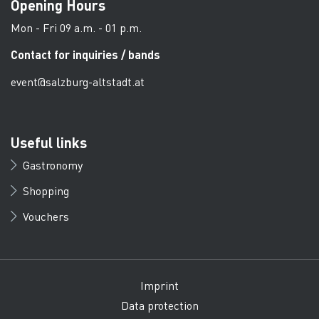
Opening Hours
Mon - Fri 09 a.m. - 01 p.m.
Contact for inquiries / bands
event@salzburg-altstadt.at
Useful links
Gastronomy
Shopping
Vouchers
Imprint
Data protection