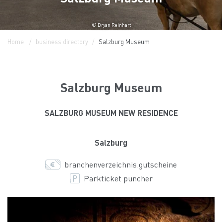
© Bryan Reinhart
Home
business directory
Salzburg Museum
Salzburg Museum
SALZBURG MUSEUM NEW RESIDENCE
Salzburg
branchenverzeichnis.gutscheine
Parkticket puncher