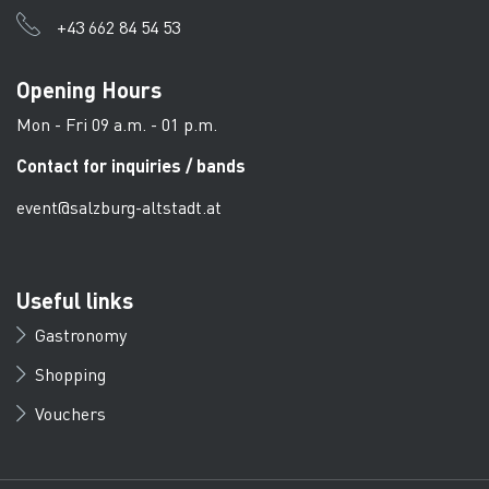
+43 662 84 54 53
Opening Hours
Mon - Fri 09 a.m. - 01 p.m.
Contact for inquiries / bands
event@salzburg-altstadt.at
Useful links
Gastronomy
Shopping
Vouchers