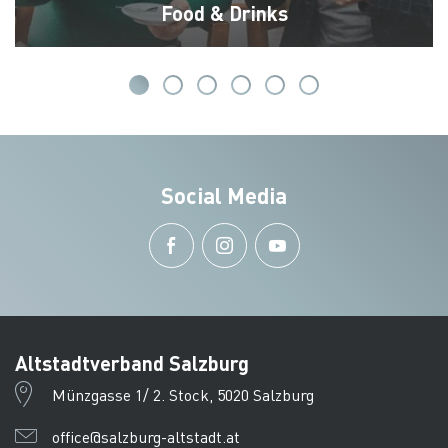
Food & Drinks
Social Media
Altstadtverband Salzburg
Münzgasse 1/ 2. Stock, 5020 Salzburg
office@salzburg-altstadt.at