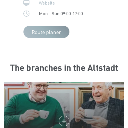
Website
Mon - Sun 09:00-17:00
Route planer
The branches in the Altstadt