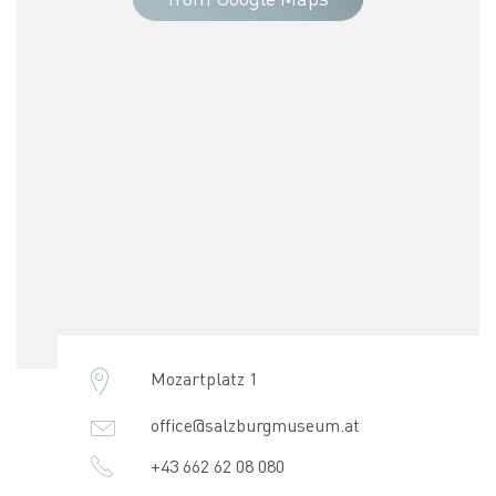
Mozartplatz 1
office@salzburgmuseum.at
+43 662 62 08 080