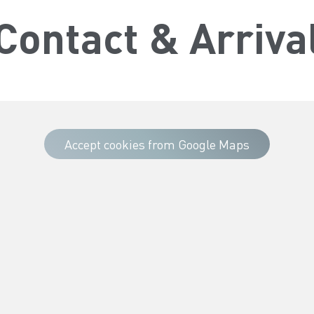
Contact & Arriva
Accept cookies from Google Maps