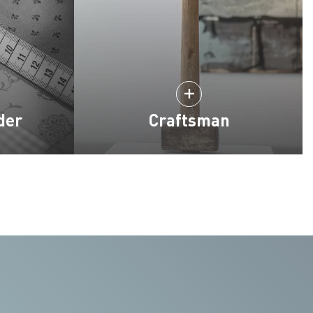
der
Craftsman