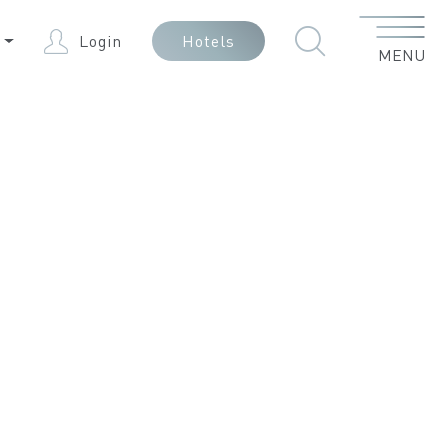
Menu
N
Login
Hotels
MENU