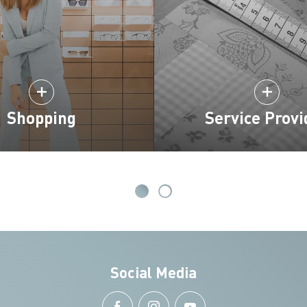
Shopping
Service Provi
Social Media