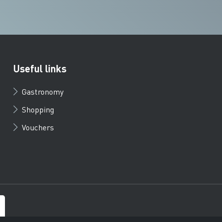
Useful links
Gastronomy
Shopping
Vouchers