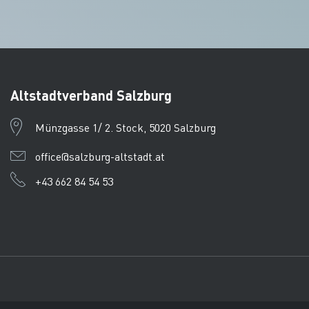
Altstadtverband Salzburg
Münzgasse 1/ 2. Stock, 5020 Salzburg
office@salzburg-altstadt.at
+43 662 84 54 53