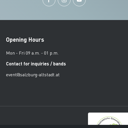
Opening Hours
Mon - Fri 09 a.m. - 01 p.m.
Contact for inquiries / bands
event@salzburg-altstadt.at