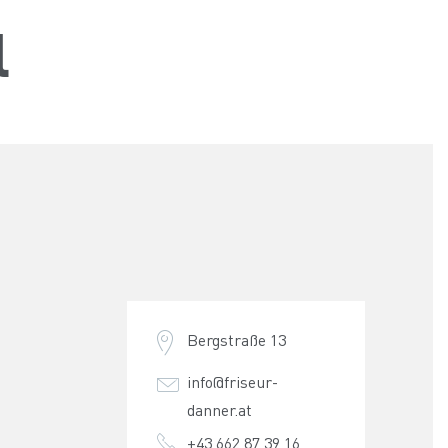
l
Bergstraße 13
info@friseur-
danner.at
+43 662 87 39 16