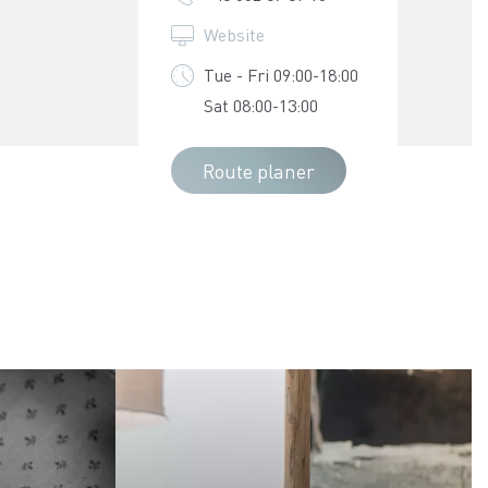
Website
Tue - Fri 09:00-18:00
Sat 08:00-13:00
Route planer