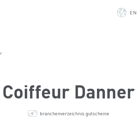
E
er
Coiffeur Danner
branchenverzeichnis.gutscheine