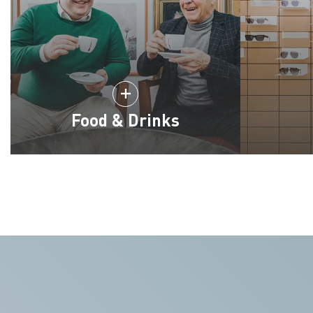
Food & Drinks