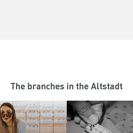
The branches in the Altstadt