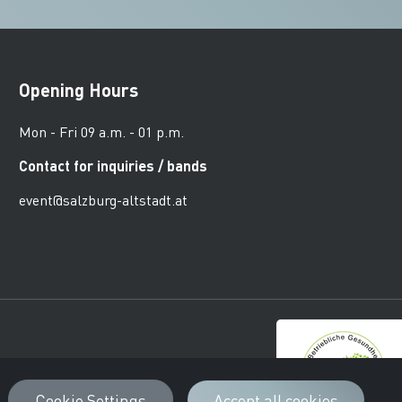
Opening Hours
Mon - Fri 09 a.m. - 01 p.m.
Contact for inquiries / bands
event@salzburg-altstadt.at
urger Altstadt
Cookie Settings
Accept all cookies