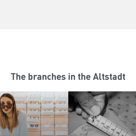
The branches in the Altstadt