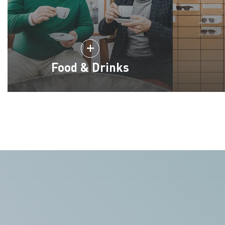
Food & Drinks