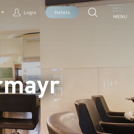
Menu
N
Login
Hotels
MENU
urmayr