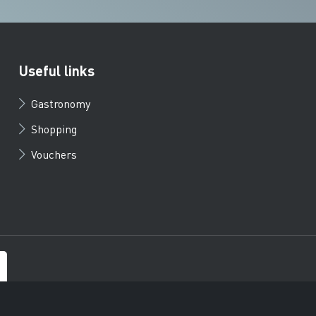
Useful links
Gastronomy
Shopping
Vouchers