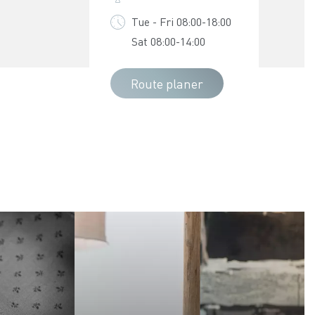
Tue - Fri 08:00-18:00
Sat 08:00-14:00
Route planer