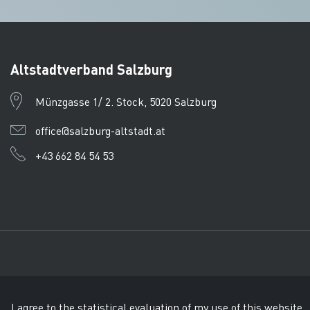
Altstadtverband Salzburg
Münzgasse 1/ 2. Stock, 5020 Salzburg
office@salzburg-altstadt.at
+43 662 84 54 53
Imprint
Data protection
CTPC
© Tourismusverband Salzb
I agree to the statistical evaluation of my use of this website.