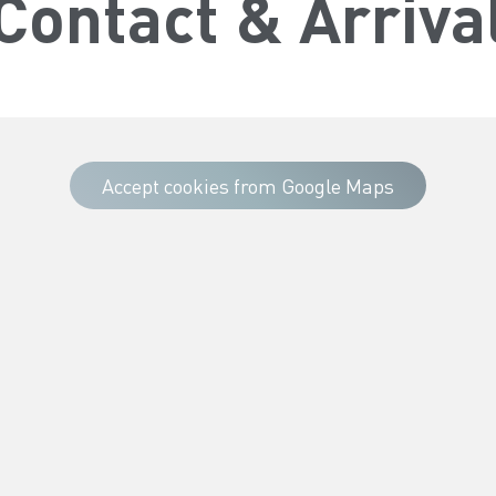
Contact & Arriva
Accept cookies from Google Maps