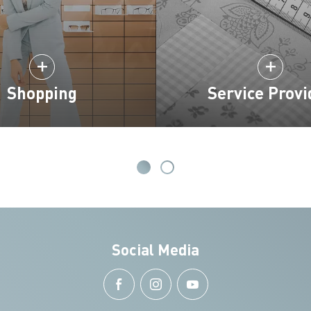
Shopping
Service Provi
Social Media