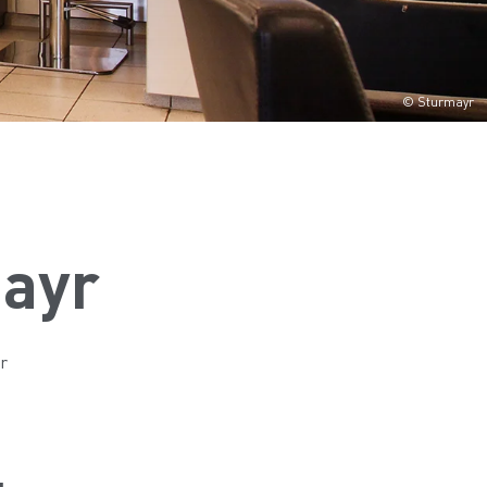
© Sturmayr
mayr
r