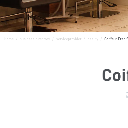
Home
business directory
serviceprovider
beauty
Coiffeur Fred 
Coi