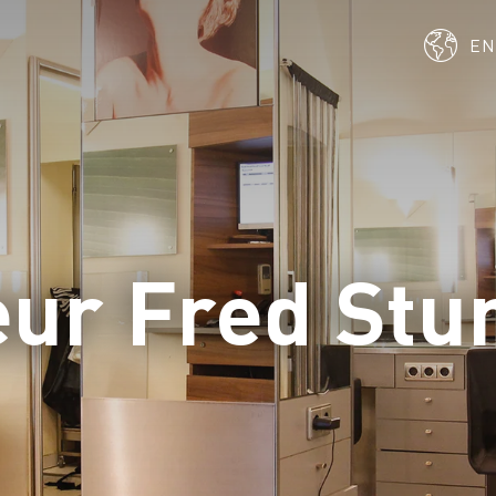
E
eur Fred St