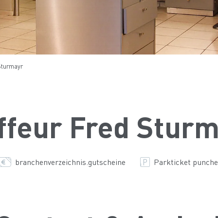
Sturmayr
ffeur Fred Stur
branchenverzeichnis.gutscheine
Parkticket punche