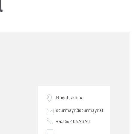
l
Rudolfskai 4
sturmayr@sturmayr.at
+43 662 84 98 90