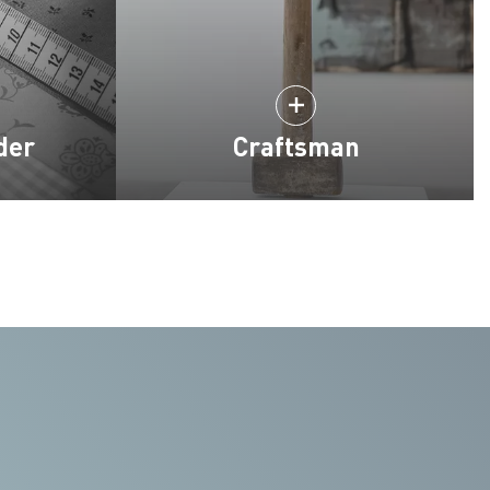
der
Craftsman