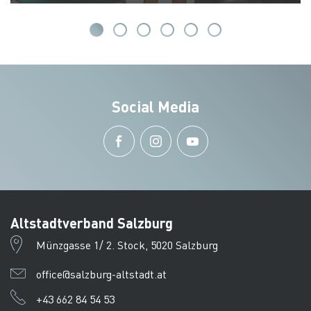
Social Media
Altstadtverband Salzburg
Münzgasse 1/ 2. Stock, 5020 Salzburg
office@salzburg-altstadt.at
+43 662 84 54 53