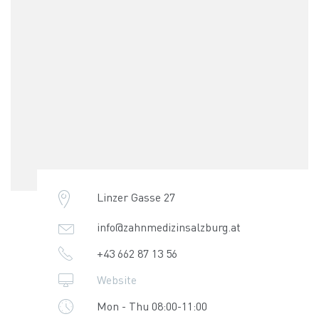
Linzer Gasse 27
info@zahnmedizinsalzburg.at
+43 662 87 13 56
Website
Mon - Thu 08:00-11:00