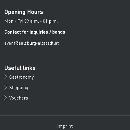
Opening Hours
Mon - Fri 09 a.m. - 01 p.m.
Contact for inquiries / bands
event@salzburg-altstadt.at
Useful links
Gastronomy
Shopping
Vouchers
Imprint