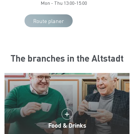
Mon - Thu 13:00-15:00
Route planer
The branches in the Altstadt
Food & Drinks