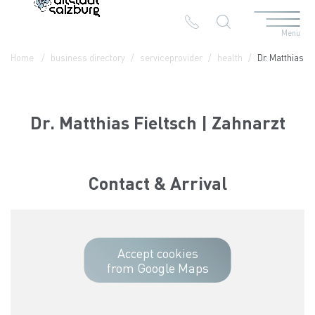
Menu
Table Of Content
Dr. Matthias Fieltsch | Zahnarzt
Contact & Arrival
The branches in the Altstadt
Home
business directory
serviceprovider
health
Dr. Matthias F
Dr. Matthias Fieltsch | Zahnarzt
Contact & Arrival
Accept cookies
from Google Maps