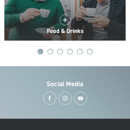
Food & Drinks
Social Media