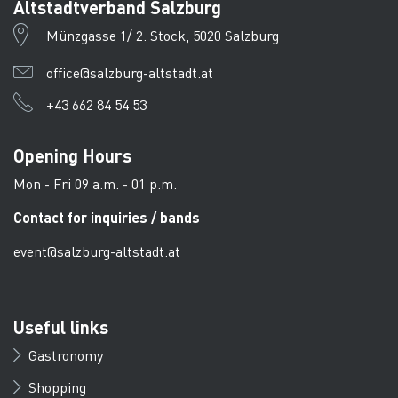
Altstadtverband Salzburg
Münzgasse 1/ 2. Stock, 5020 Salzburg
office@salzburg-altstadt.at
+43 662 84 54 53
Opening Hours
Mon - Fri 09 a.m. - 01 p.m.
Contact for inquiries / bands
event@salzburg-altstadt.at
Useful links
Gastronomy
Shopping