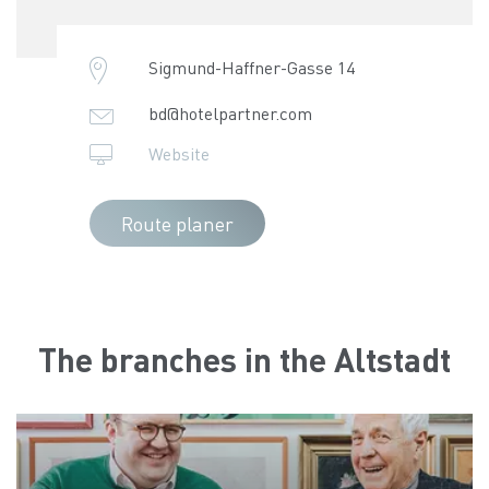
Sigmund-Haffner-Gasse 14
bd@hotelpartner.com
Website
Route planer
The branches in the Altstadt