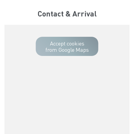
Contact & Arrival
Accept cookies
from Google Maps