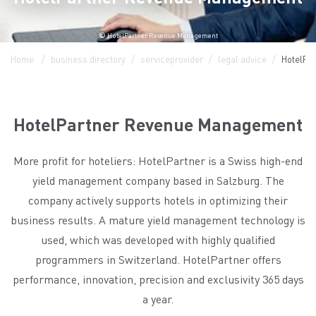
© HotelPartner Revenue Management
Home
business directory
serviceprovider
legal advice
HotelPa
HotelPartner Revenue Management
More profit for hoteliers: HotelPartner is a Swiss high-end
yield management company based in Salzburg. The
company actively supports hotels in optimizing their
business results. A mature yield management technology is
used, which was developed with highly qualified
programmers in Switzerland. HotelPartner offers
performance, innovation, precision and exclusivity 365 days
a year.