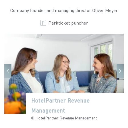
Company founder and managing director Oliver Meyer
Parkticket puncher
HotelPartner Revenue
HotelPartner Revenue
Management
Management
© HotelPartner Revenue Management
© HotelPartner Revenue Management