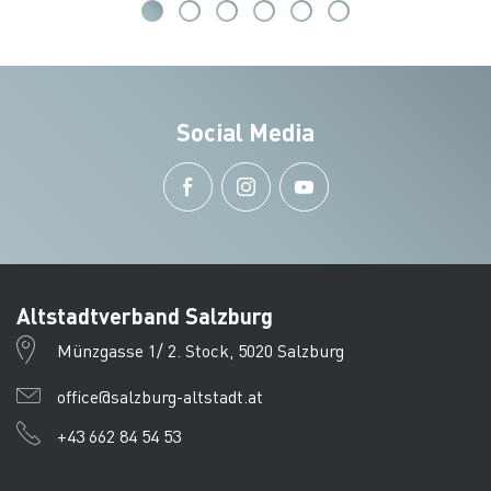
Social Media
Altstadtverband Salzburg
Münzgasse 1/ 2. Stock, 5020 Salzburg
office@salzburg-altstadt.at
+43 662 84 54 53