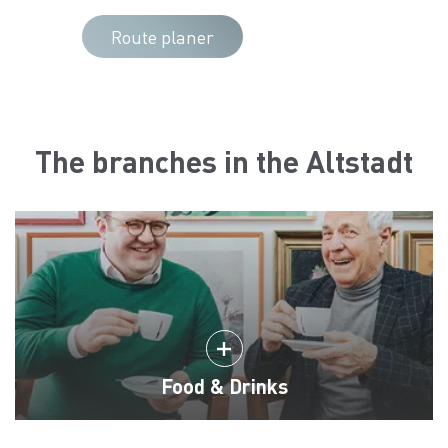
Route planer
The branches in the Altstadt
Food & Drinks