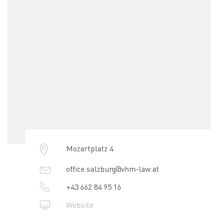
Mozartplatz 4
office.salzburg@vhm-law.at
+43 662 84 95 16
Website