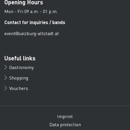
Opening Hours
Mon - Fri 09 a.m. - 01 p.m.
Contact for inquiries / bands
event@salzburg-altstadt.at
Useful links
Gastronomy
Shopping
Vouchers
Imprint
Data protection