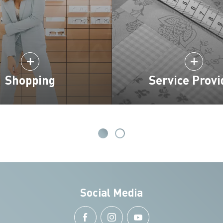
Shopping
Service Provi
Social Media