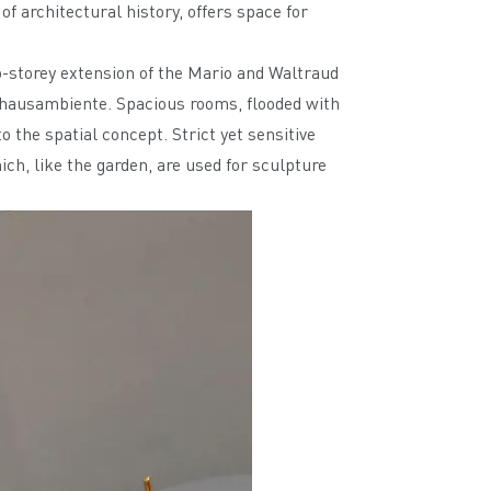
f architectural history, offers space for
o-storey extension of the Mario and Waltraud
auhausambiente. Spacious rooms, flooded with
o the spatial concept. Strict yet sensitive
ch, like the garden, are used for sculpture