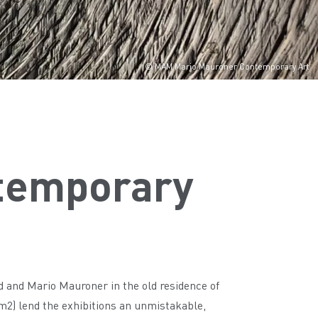
© MAM Mario Mauroner Contemporary Art
temporary
and Mario Mauroner in the old residence of
 m2) lend the exhibitions an unmistakable,