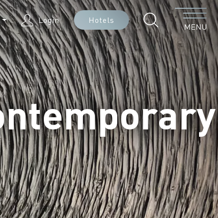
Menu
N
Login
Hotels
MENU
ontemporary