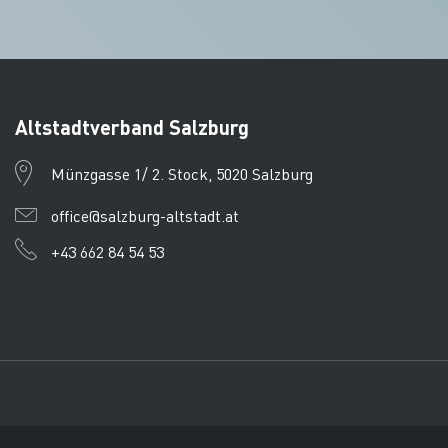
Altstadtverband Salzburg
Münzgasse 1/ 2. Stock, 5020 Salzburg
office@salzburg-altstadt.at
+43 662 84 54 53
Imprint
Data protection
CTPC
© Tourismusverband Salzb