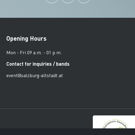
Opening Hours
Mon - Fri 09 a.m. - 01 p.m.
Contact for inquiries / bands
event@salzburg-altstadt.at
urger Altstadt