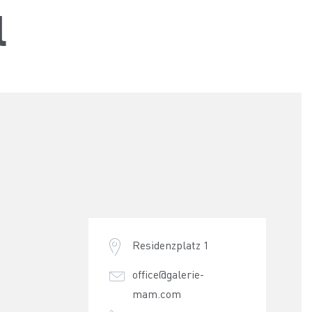
l
Residenzplatz 1
office@galerie-
mam.com