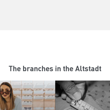
The branches in the Altstadt