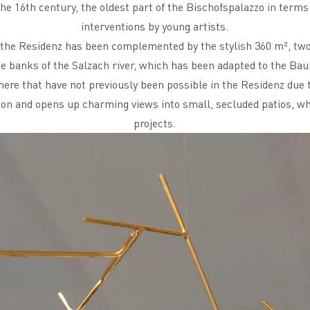
e 16th century, the oldest part of the Bischofspalazzo in terms o
interventions by young artists.
n the Residenz has been complemented by the stylish 360 m², tw
he banks of the Salzach river, which has been adapted to the B
 here that have not previously been possible in the Residenz due t
tion and opens up charming views into small, secluded patios, whi
projects.