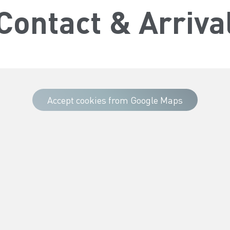
Contact & Arriva
Accept cookies from Google Maps