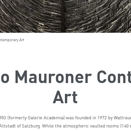
temporary Art
o Mauroner Con
Art
(formerly Galerie Academia) was founded in 1972 by Waltraud 
 Altstadt of Salzburg. While the atmospheric vaulted rooms (140