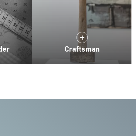
der
Craftsman