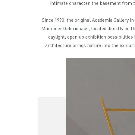
intimate character, the basement from th
Since 1990, the original Academia Gallery i
Mauroner Galeriehaus, located directly on t
daylight, open up exhibition possibilities
architecture brings nature into the exhibi