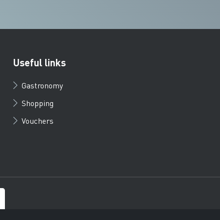
Useful links
Gastronomy
Shopping
Vouchers