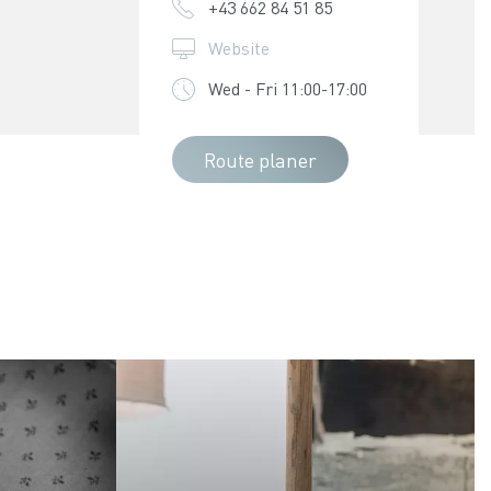
+43 662 84 51 85
Website
Wed - Fri 11:00-17:00
Route planer