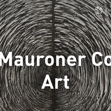
E
Mauroner C
Art