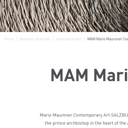
Home
business directory
serviceprovider
MAM Mario Mauroner Con
MAM Mari
Mario Mauroner Contemporary Art SALZBURG 
the prince archbishop in the heart of the