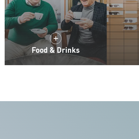
Food & Drinks