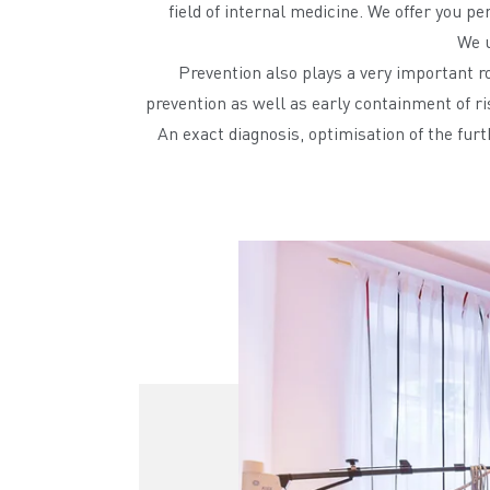
field of internal medicine. We offer you p
We u
Prevention also plays a very important ro
prevention as well as early containment of ri
An exact diagnosis, optimisation of the furt