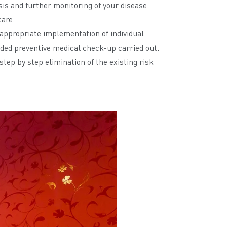
sis and further monitoring of your disease.
care.
h appropriate implementation of individual
ended preventive medical check-up carried out.
step by step elimination of the existing risk