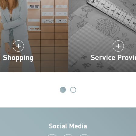
Shopping
Service Provi
Social Media