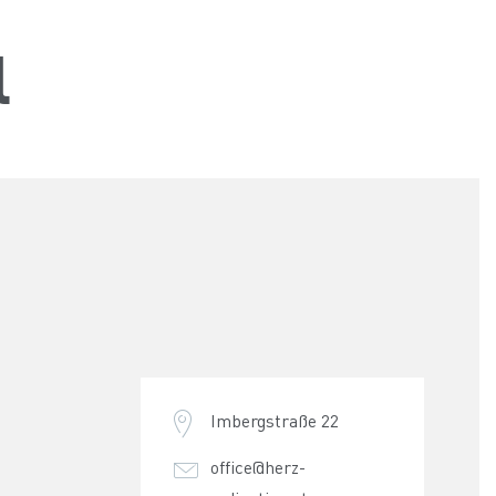
l
Imbergstraße 22
office@herz-