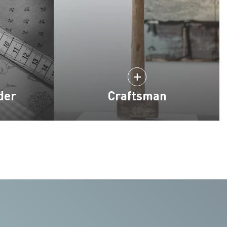
der
Craftsman