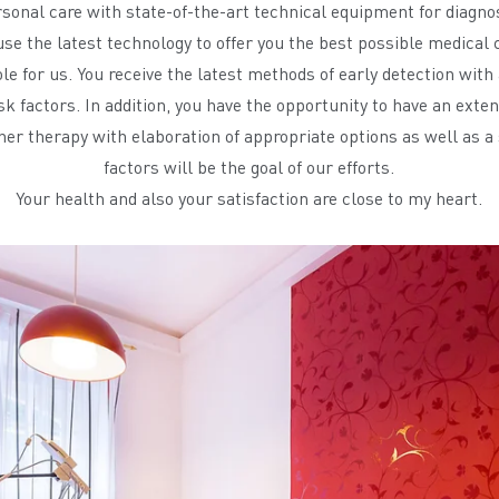
ersonal care with state-of-the-art technical equipment for diagno
se the latest technology to offer you the best possible medical 
le for us. You receive the latest methods of early detection wit
sk factors. In addition, you have the opportunity to have an ext
her therapy with elaboration of appropriate options as well as a 
factors will be the goal of our efforts.
Your health and also your satisfaction are close to my heart.