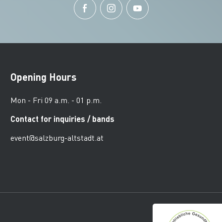
Opening Hours
Mon - Fri 09 a.m. - 01 p.m.
Contact for inquiries / bands
event@salzburg-altstadt.at