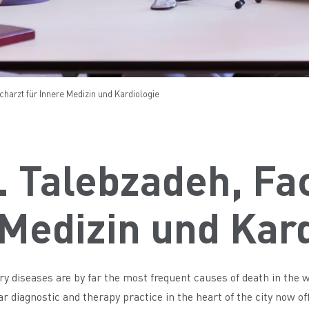
charzt für Innere Medizin und Kardiologie
. Talebzadeh, Fa
Medizin und Kar
ry diseases are by far the most frequent causes of death in the 
 diagnostic and therapy practice in the heart of the city now offe