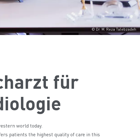
© Dr. M. Reza Talebzadeh
charzt für
diologie
western world today.
rs patients the highest quality of care in this