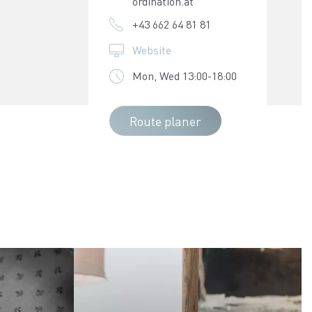
ordination.at
+43 662 64 81 81
Website
Mon, Wed 13:00-18:00
Route planer