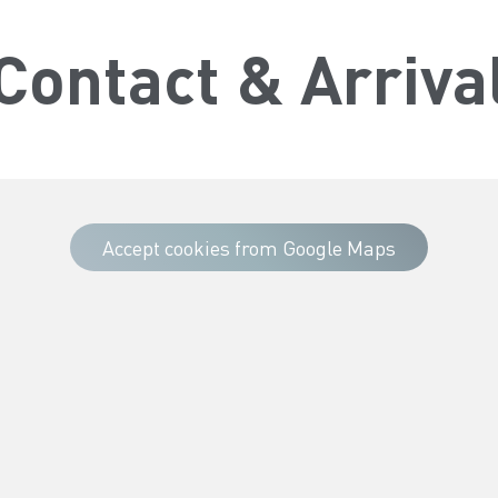
Contact & Arriva
Accept cookies from Google Maps