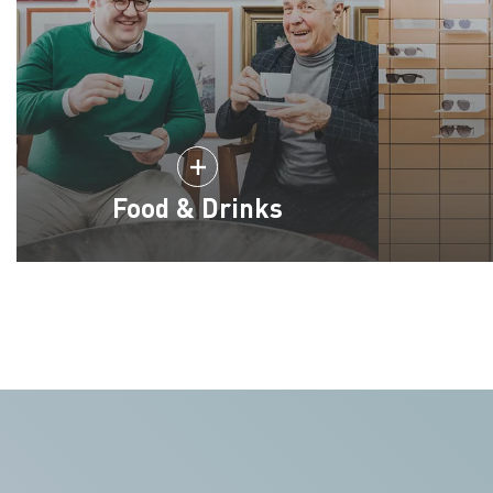
Food & Drinks