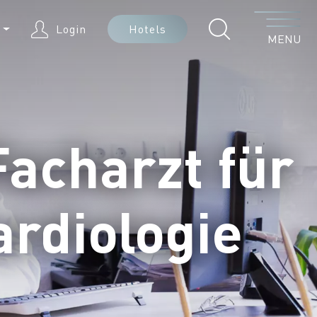
Menu
N
Login
Hotels
MENU
Facharzt für
ardiologie