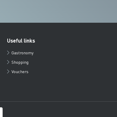
Useful links
Gastronomy
Shopping
Vouchers