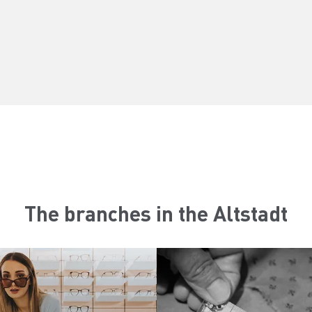
The branches in the Altstadt