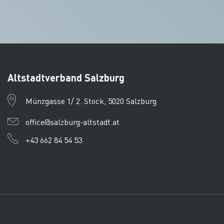
Altstadtverband Salzburg
Münzgasse 1/ 2. Stock, 5020 Salzburg
office@salzburg-altstadt.at
+43 662 84 54 53