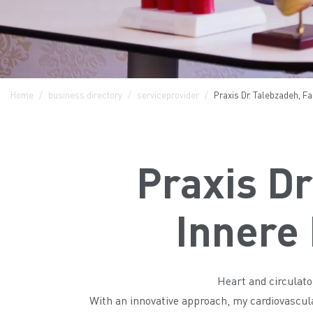
Home
business directory
serviceprovider
Praxis Dr. Talebzadeh, Fa
Praxis Dr
Innere 
Heart and circulato
With an innovative approach, my cardiovascular