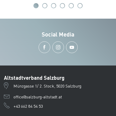
Social Media
Altstadtverband Salzburg
Münzgasse 1/ 2. Stock, 5020 Salzburg
office@salzburg-altstadt.at
+43 662 84 54 53