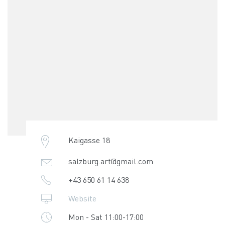
Kaigasse 18
salzburg.art@gmail.com
+43 650 61 14 638
Website
Mon - Sat 11:00-17:00