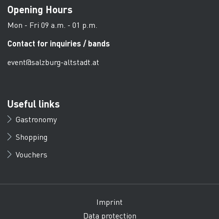
Opening Hours
Mon - Fri 09 a.m. - 01 p.m.
Contact for inquiries / bands
event@salzburg-altstadt.at
Useful links
Gastronomy
Shopping
Vouchers
Imprint
Data protection