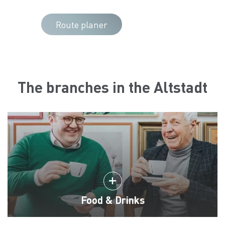
Route planer
The branches in the Altstadt
Food & Drinks