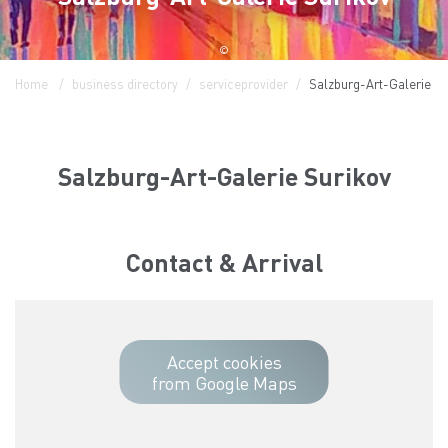
©
Home
business directory
serviceprovider
Salzburg-Art-Galerie Su
Salzburg-Art-Galerie Surikov
Contact & Arrival
Accept cookies
from Google Maps