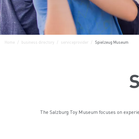
Home
business directory
serviceprovider
Spielzeug Museum
S
The Salzburg Toy Museum focuses on experienc