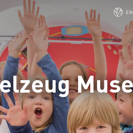
E
ielzeug Mus