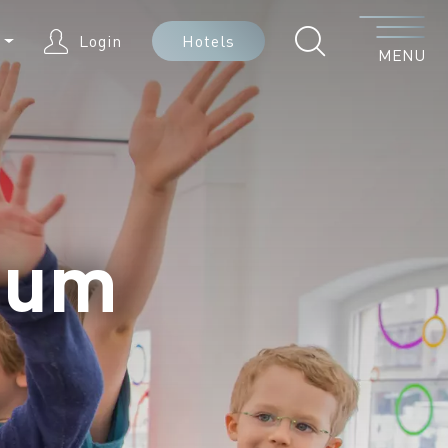
Menu
N
Login
Hotels
MENU
eum