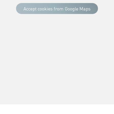
Accept cookies from Google Maps