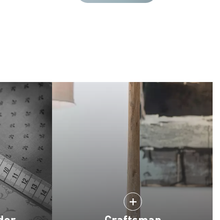
der
Craftsman