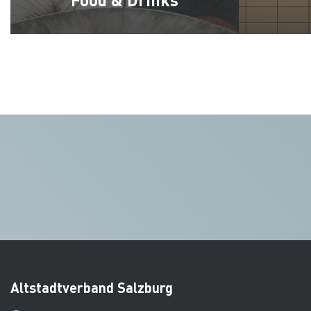
Altstadtverband Salzburg