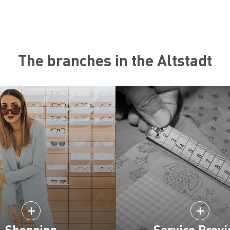
The branches in the Altstadt
Shopping
Service Provi