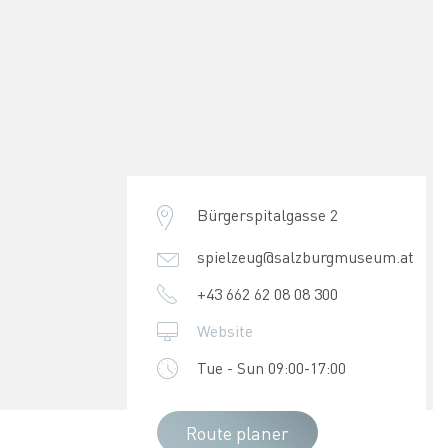
Bürgerspitalgasse 2
spielzeug@salzburgmuseum.at
+43 662 62 08 08 300
Website
Tue - Sun 09:00-17:00
Route planer