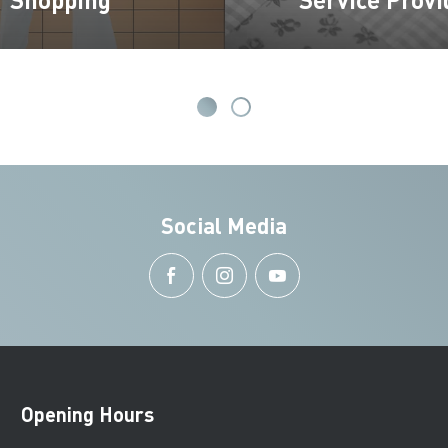
Social Media
Opening Hours