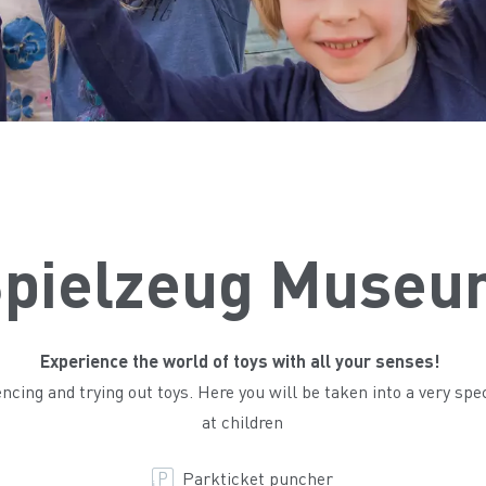
pielzeug Museu
Experience the world of toys with all your senses!
ing and trying out toys. Here you will be taken into a very spec
at children
Parkticket puncher