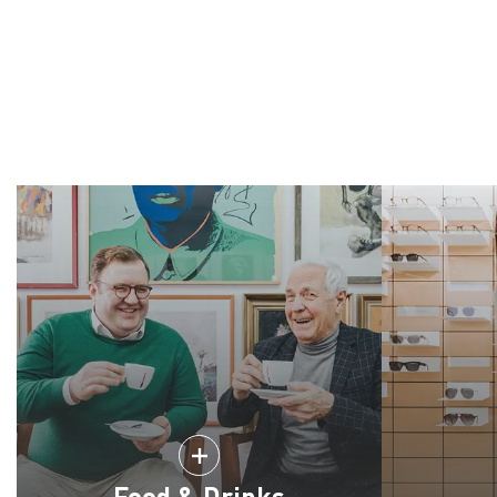
Food & Drinks