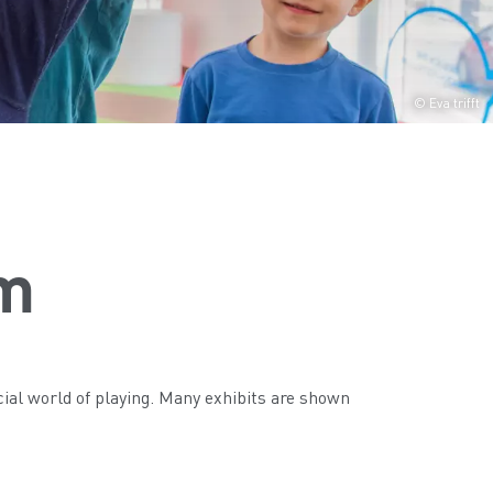
© Eva trifft
m
ial world of playing. Many exhibits are shown