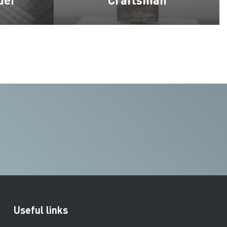
Useful links