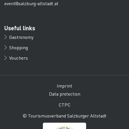
event@salzburg-altstadt.at
Useful links
Gastronomy
Shopping
Vouchers
Imprint
Data protection
CTPC
© Tourismusverband Salzburger Altstadt