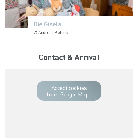
Die Gisela
Die Gisela
Die Gisela
Die Gisela
Die Gisela
Die Gisela
© Andreas Kolarik
© Andreas Kolarik
© Andreas Kolarik
© Andreas Kolarik
© Andreas Kolarik
© Andreas Kolarik
Contact & Arrival
Accept cookies
from Google Maps