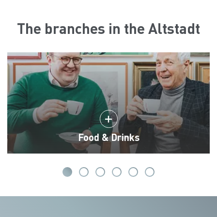
The branches in the Altstadt
Food & Drinks