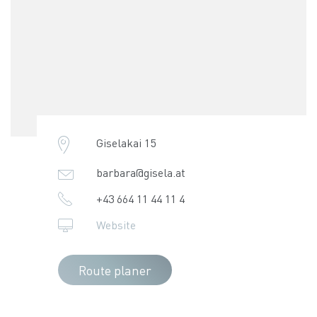
Giselakai 15
barbara@gisela.at
+43 664 11 44 11 4
Website
Route planer