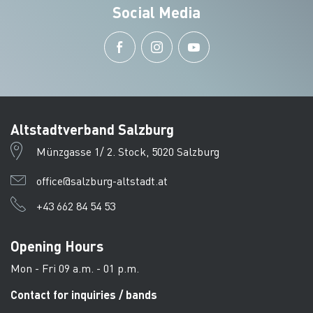
Social Media
Altstadtverband Salzburg
Münzgasse 1/ 2. Stock, 5020 Salzburg
office@salzburg-altstadt.at
+43 662 84 54 53
Opening Hours
Mon - Fri 09 a.m. - 01 p.m.
Contact for inquiries / bands