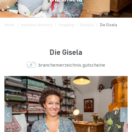
© Andreas Kolarik
Home
business directory
shopping
lifestyle
Die Gisela
Die Gisela
branchenverzeichnis.gutscheine