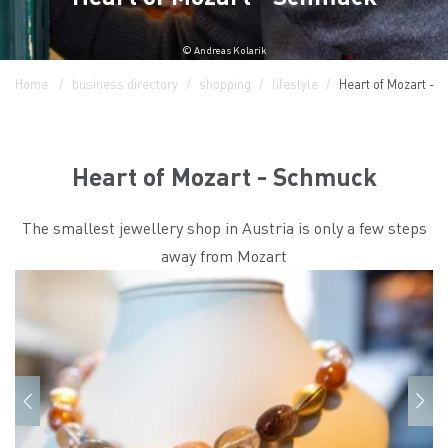
© Andreas Kolarik
Home
business directory
shopping
lifestyle
Heart of Mozart -
Heart of Mozart - Schmuck
The smallest jewellery shop in Austria is only a few steps
away from Mozart