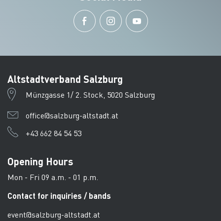
Altstadtverband Salzburg
Münzgasse 1/ 2. Stock, 5020 Salzburg
office@salzburg-altstadt.at
+43 662 84 54 53
Opening Hours
Mon - Fri 09 a.m. - 01 p.m.
Contact for inquiries / bands
event@salzburg-altstadt.at