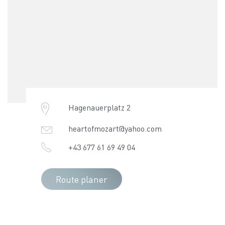
Hagenauerplatz 2
heartofmozart@yahoo.com
+43 677 61 69 49 04
Route planer