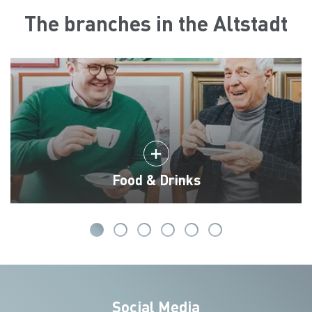
The branches in the Altstadt
Food & Drinks
Social Media