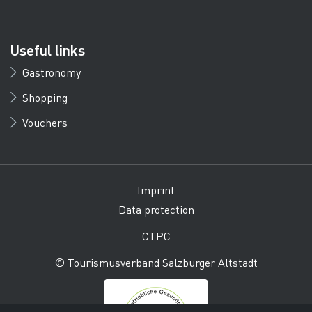
Useful links
Gastronomy
Shopping
Vouchers
Imprint
Data protection
CTPC
© Tourismusverband Salzburger Altstadt