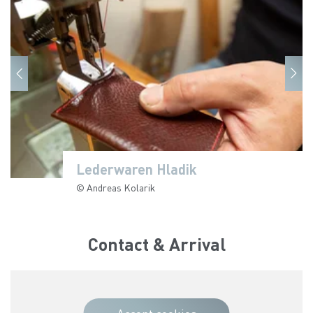
Lederwaren Hladik
Lederwaren Hladik
Lederwaren Hladik
Lederwaren Hladik
Lederwaren Hladik
Lederwaren Hladik
Lederwaren Hladik
© Andreas Kolarik
© Andreas Kolarik
© Andreas Kolarik
© Andreas Kolarik
© Andreas Kolarik
© Andreas Kolarik
© Andreas Kolarik
Contact & Arrival