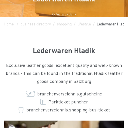
© Andreas Kolarik
Home
business directory
shopping
lifestyle
Lederwaren Hladik
Lederwaren Hladik
Exclusive leather goods, excellent quality and well-known
brands - this can be found in the traditional Hladik leather
goods company in Salzburg
branchenverzeichnis.gutscheine
Parkticket puncher
branchenverzeichnis.shopping-bus-ticket