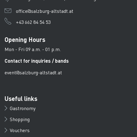
office@salzburg-altstadt.at
+43 662 84 54 53
Opening Hours
Mon - Fri 09 a.m. - 01 p.m.
Contact for inquiries / bands
event@salzburg-altstadt.at
Useful links
Gastronomy
Shopping
Vouchers