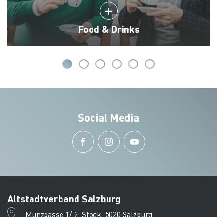
Food & Drinks
Social Media
Altstadtverband Salzburg
Münzgasse 1/ 2. Stock, 5020 Salzburg