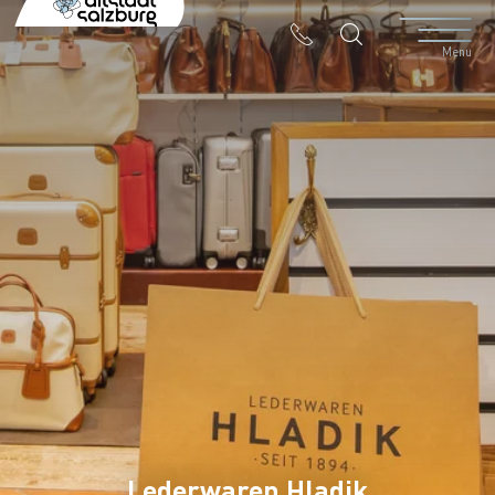
Table Of Content
Lederwaren Hladik
Contact & Arrival
The branches in the Altstadt
Menu
Lederwaren Hladik