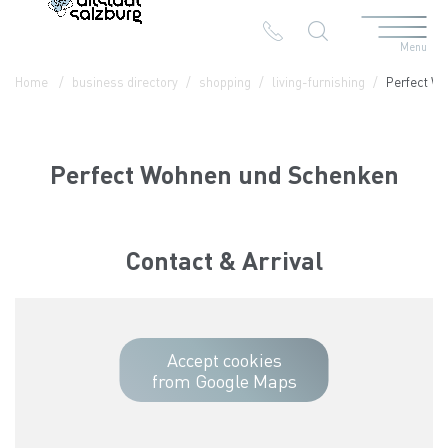
Menu
Table Of Content
Perfect Wohnen und Schenken
Contact & Arrival
The branches in the Altstadt
Home
business directory
shopping
living-furnishing
Perfect W
Perfect Wohnen und Schenken
Contact & Arrival
Accept cookies
from Google Maps