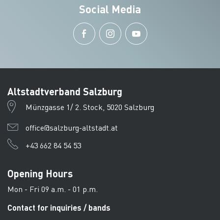
Social Media
Altstadtverband Salzburg
Münzgasse 1/ 2. Stock, 5020 Salzburg
office@salzburg-altstadt.at
+43 662 84 54 53
Opening Hours
Mon - Fri 09 a.m. - 01 p.m.
Contact for inquiries / bands