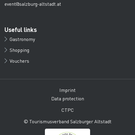
event@salzburg-altstadt.at
Useful links
Gastronomy
Shopping
Vouchers
Imprint
Data protection
CTPC
© Tourismusverband Salzburger Altstadt