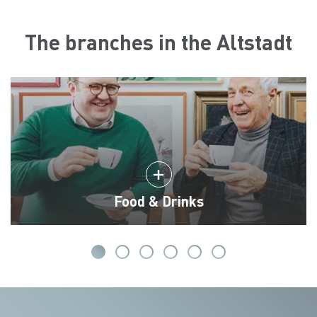
The branches in the Altstadt
Food & Drinks