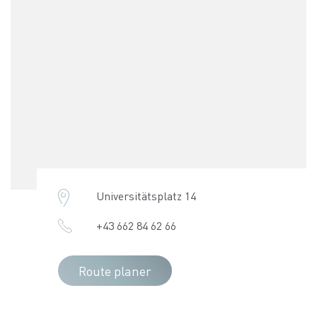
Universitätsplatz 14
+43 662 84 62 66
Route planer