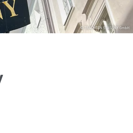
© TRACHTEN STASSNY GmbH
y