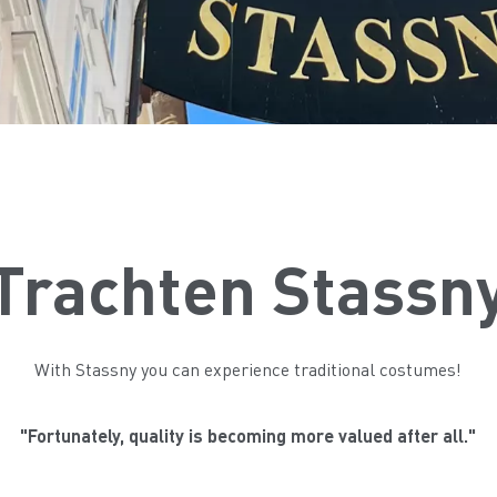
Trachten Stassn
With Stassny you can experience traditional costumes!
"Fortunately, quality is becoming more valued after all."