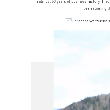
In almost 60 years of business history, Tra
been running th
branchenverzeichnis