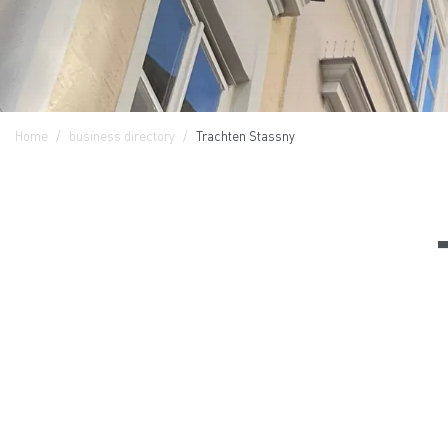
Home
business directory
Trachten Stassny