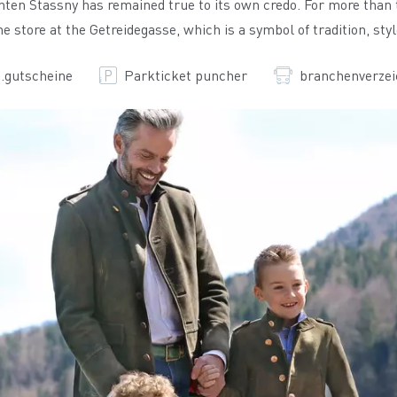
chten Stassny has remained true to its own credo. For more than
e store at the Getreidegasse, which is a symbol of tradition, sty
.gutscheine
Parkticket puncher
branchenverzei