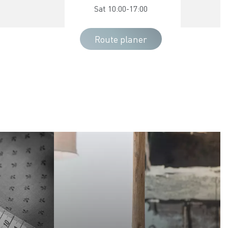
Sat 10:00-17:00
Route planer