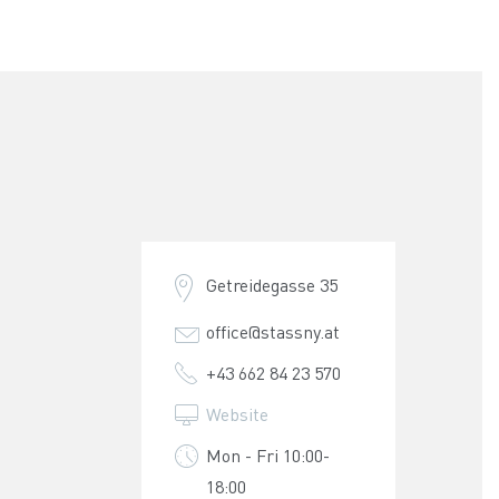
Getreidegasse 35
office@stassny.at
+43 662 84 23 570
Website
Mon - Fri 10:00-
18:00