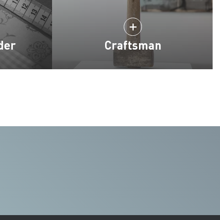
der
Craftsman