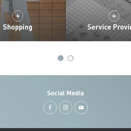
Shopping
Service Provi
Social Media