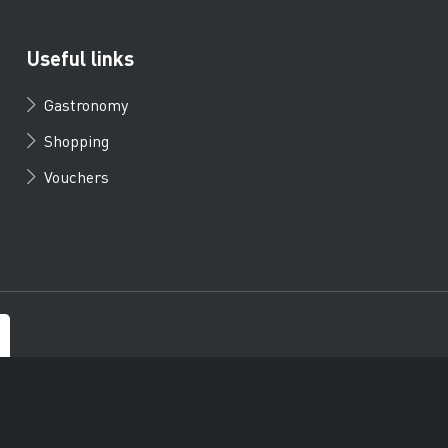
Useful links
Gastronomy
Shopping
Vouchers