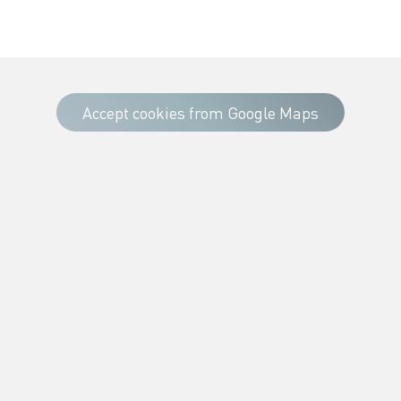
Accept cookies from Google Maps