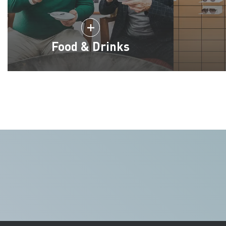
Food & Drinks