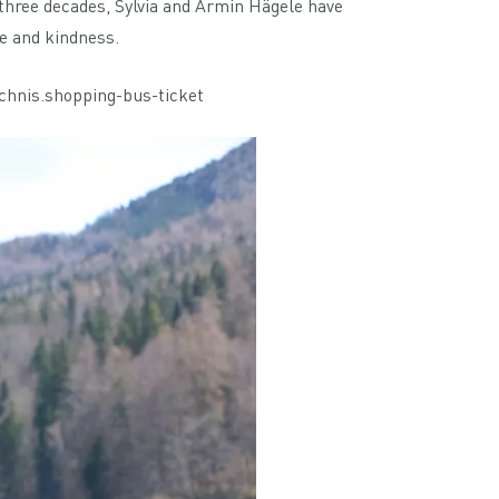
 three decades, Sylvia and Armin Hägele have
le and kindness.
chnis.shopping-bus-ticket