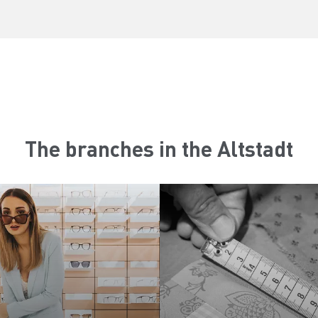
The branches in the Altstadt