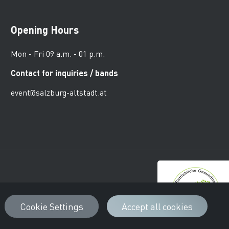
Opening Hours
Mon - Fri 09 a.m. - 01 p.m.
Contact for inquiries / bands
event@salzburg-altstadt.at
urger Altstadt
Cookie Settings
Accept all cookies