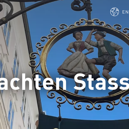
E
achten Stas