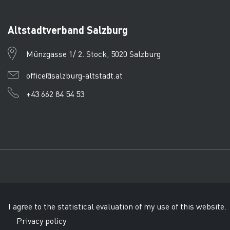
Altstadtverband Salzburg
Münzgasse 1/ 2. Stock, 5020 Salzburg
office@salzburg-altstadt.at
+43 662 84 54 53
Imprint
Data protection
CTPC
© Tourismusverband Salzb
I agree to the statistical evaluation of my use of this website.
Privacy policy