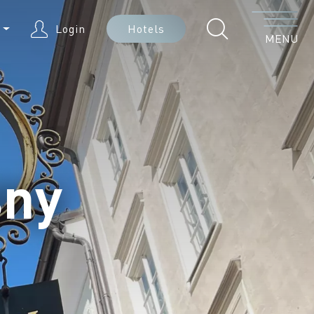
Menu
N
Login
Hotels
MENU
sny