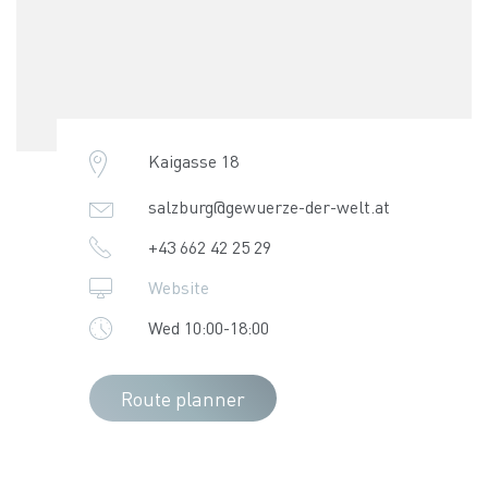
Kaigasse 18
salzburg@gewuerze-der-welt.at
+43 662 42 25 29
Website
Wed 10:00-18:00
Route planner