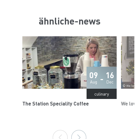
ähnliche-news
09
16
-
Aug
Dec
© We love C
culinary
The Station Speciality Coffee
We love