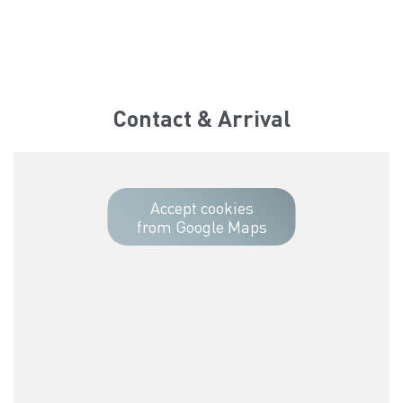
Contact & Arrival
Accept cookies
from Google Maps