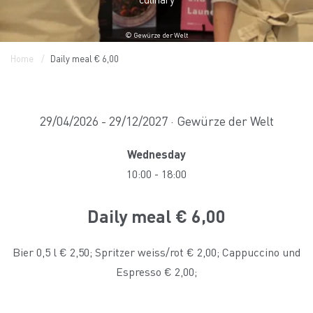
© Gewürze der Welt
Home
Daily meal € 6,00
29/04/2026 - 29/12/2027 · Gewürze der Welt
Wednesday
10:00
-
18:00
Daily meal € 6,00
Bier 0,5 l € 2,50; Spritzer weiss/rot € 2,00; Cappuccino und
Espresso € 2,00;