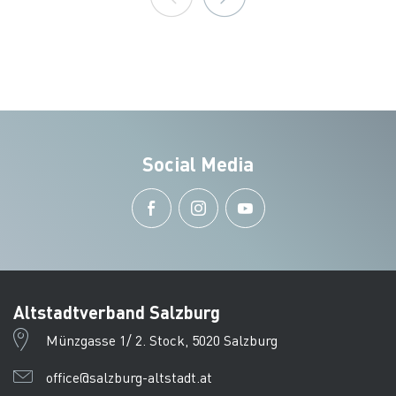
Social Media
Altstadtverband Salzburg
Münzgasse 1/ 2. Stock, 5020 Salzburg
office@salzburg-altstadt.at