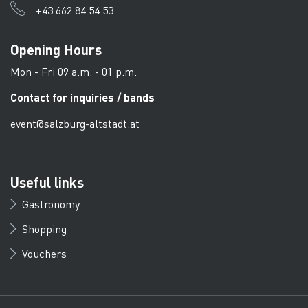
+43 662 84 54 53
Opening Hours
Mon - Fri 09 a.m. - 01 p.m.
Contact for inquiries / bands
event@salzburg-altstadt.at
Useful links
Gastronomy
Shopping
Vouchers