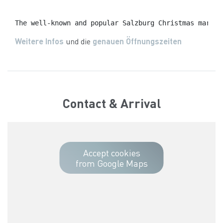
The well-known and popular Salzburg Christmas market
Weitere Infos
und die
genauen Öffnungszeiten
Contact & Arrival
Accept cookies
from Google Maps