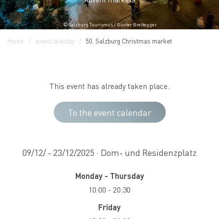
© Salzburg Tourismus / Günter Breitegger
Home
eventcalendar
50. Salzburg Christmas market
This event has already taken place.
To the event calendar
09/12/ - 23/12/2025 · Dom- und Residenzplatz
Monday - Thursday
10:00
-
20:30
Friday