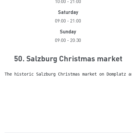
10:00
-
21:00
Saturday
09:00
-
21:00
Sunday
09:00
-
20:30
50. Salzburg Christmas market
The historic Salzburg Christmas market on Domplatz and