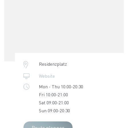
Residenzplatz
Website
Mon - Thu 10:00-20:30
Fri 10:00-21:00
Sat 09:00-21:00
Sun 09:00-20:30
Route planner