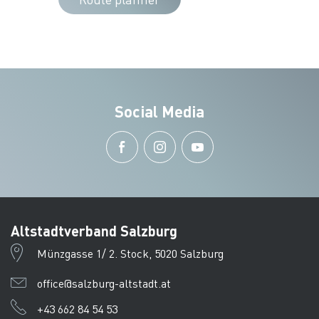
Social Media
Altstadtverband Salzburg
Münzgasse 1/ 2. Stock, 5020 Salzburg
office@salzburg-altstadt.at
+43 662 84 54 53