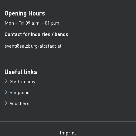
Opening Hours
Mon - Fri 09 a.m. - 01 p.m.
Contact for inquiries / bands
event@salzburg-altstadt.at
Useful links
Gastronomy
Shopping
Vouchers
Imprint