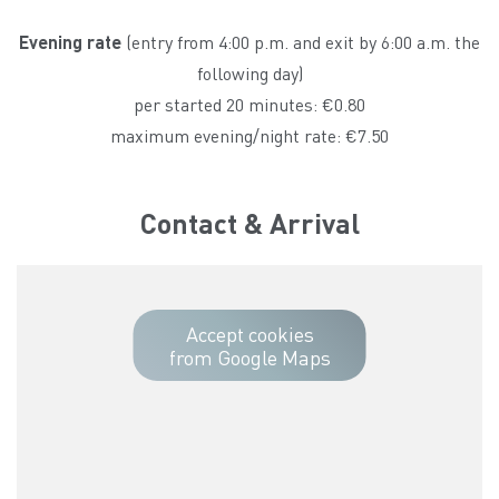
Evening rate
(entry from 4:00 p.m. and exit by 6:00 a.m. the
following day)
per started 20 minutes: €0.80
maximum evening/night rate: €7.50
Contact & Arrival
Accept cookies
from Google Maps