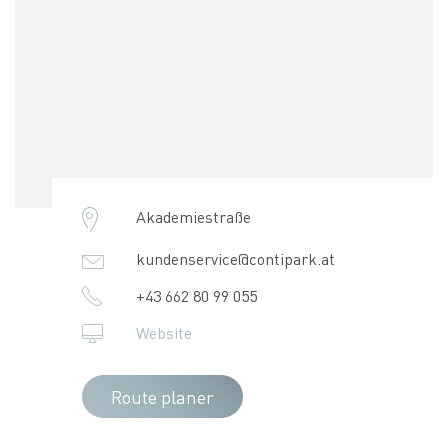
Akademiestraße
kundenservice@contipark.at
+43 662 80 99 055
Website
Route planer