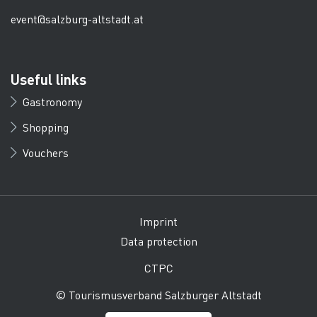
event@salzburg-altstadt.at
Useful links
Gastronomy
Shopping
Vouchers
Imprint
Data protection
CTPC
© Tourismusverband Salzburger Altstadt