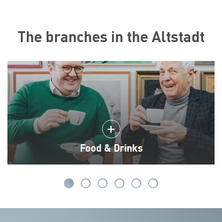
The branches in the Altstadt
Food & Drinks