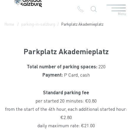
Menu
Table Of Content
Parkplatz Akademieplatz
Contact & Arrival
The branches in the Altstadt
Home
parking-in-salzburg
Parkplatz Akademieplatz
Parkplatz Akademieplatz
Total number of parking spaces:
220
Payment:
P Card, cash
Standard parking fee
per started 20 minutes: €0.80
from the start of the 4th hour, each additional started hour:
€2.80
daily maximum rate: €21.00