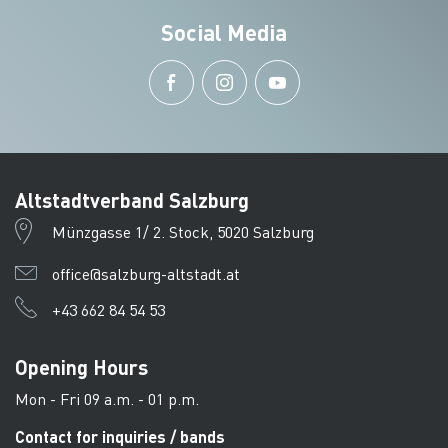
Social Media
Altstadtverband Salzburg
Münzgasse 1/ 2. Stock, 5020 Salzburg
office@salzburg-altstadt.at
+43 662 84 54 53
Opening Hours
Mon - Fri 09 a.m. - 01 p.m.
Contact for inquiries / bands