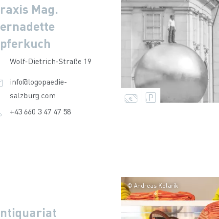
raxis Mag.
ernadette
pferkuch
Wolf-Dietrich-Straße 19
info@logopaedie-
salzburg.com
+43 660 3 47 47 58
© Andreas Kolarik
ntiquariat