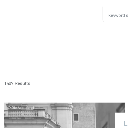
keyword sear
1409 Results
© Die Abbilderei
L