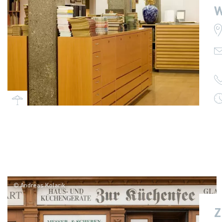
W
© Andreas Kolarik
Z