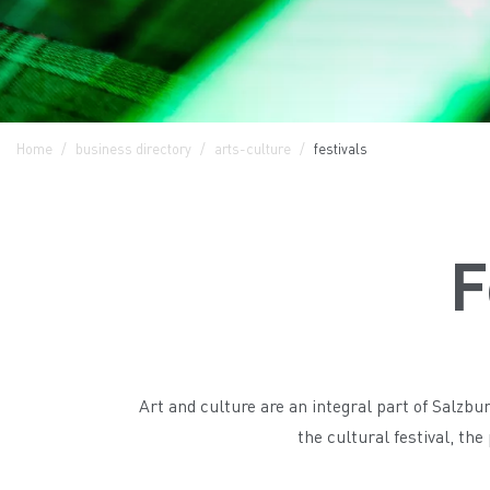
Home
business directory
arts-culture
festivals
F
Art and culture are an integral part of Salzb
the cultural festival, th