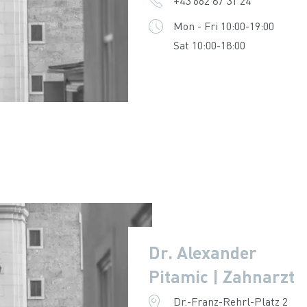
+43 662 87 31 24
Mon - Fri 10:00-19:00
Sat 10:00-18:00
Dr. Alexander
Pitamic | Zahnarzt
Dr.-Franz-Rehrl-Platz 2