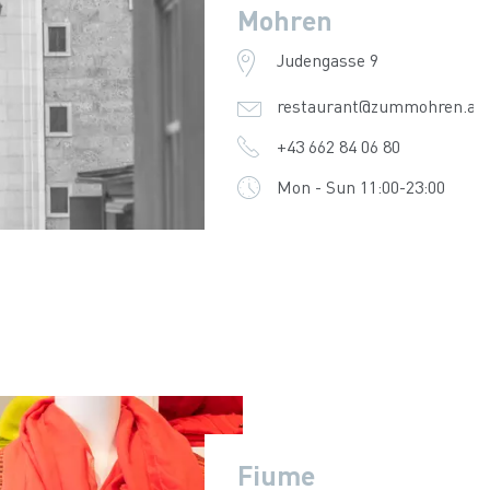
Mohren
Judengasse 9
restaurant@zummohren.at
+43 662 84 06 80
Mon - Sun 11:00-23:00
Fiume