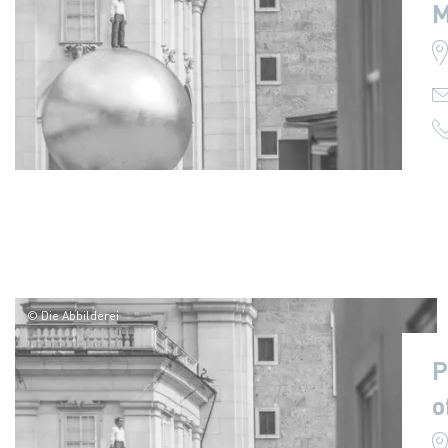
M
© Die Abbilderei
P
o