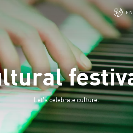
E
ltural festiv
Let's celebrate culture.