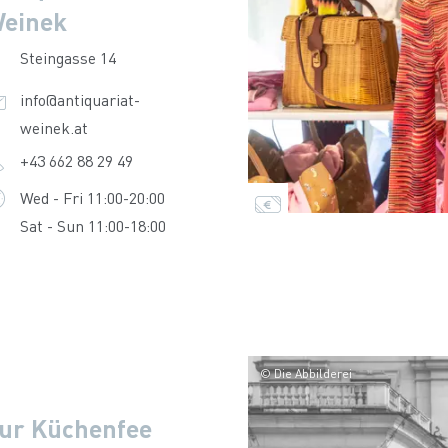
einek
Steingasse 14
info@antiquariat-
weinek.at
+43 662 88 29 49
Wed - Fri 11:00-20:00
Sat - Sun 11:00-18:00
© Die Abbilderei
ur Küchenfee