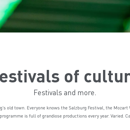
estivals of cultu
Festivals and more.
urg's old town. Everyone knows the Salzburg Festival, the Mozart
e programme is full of grandiose productions every year. Varied. 