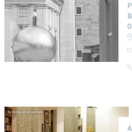
P
B
O
© Antiquariat weinek
A