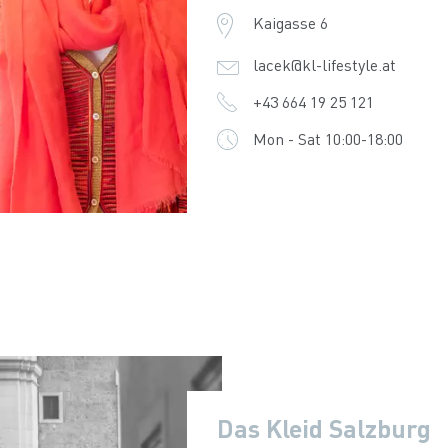
Kaigasse 6
lacek@kl-lifestyle.at
+43 664 19 25 121
Mon - Sat 10:00-18:00
Das Kleid Salzburg