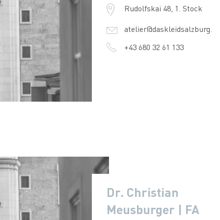
Rudolfskai 48, 1. Stock
atelier@daskleidsalzburg.at
+43 680 32 61 133
Dr. Christian
Meusburger | FA