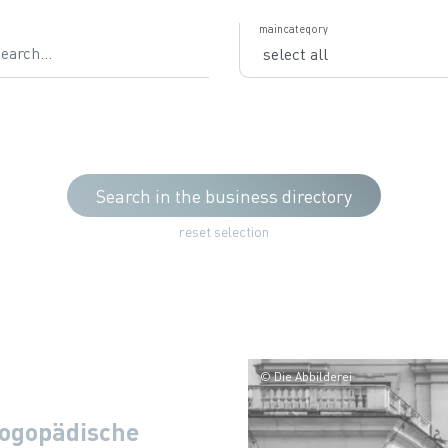
ch
maincategory
Search in the business directory
reset selection
© Die Abbilderei
ogopädische