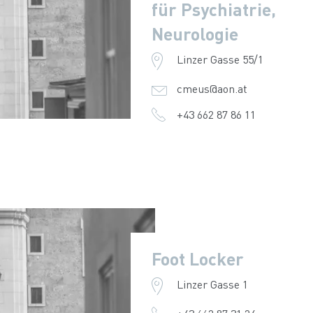
für Psychiatrie,
Neurologie
Linzer Gasse 55/1
cmeus@aon.at
+43 662 87 86 11
Foot Locker
Linzer Gasse 1