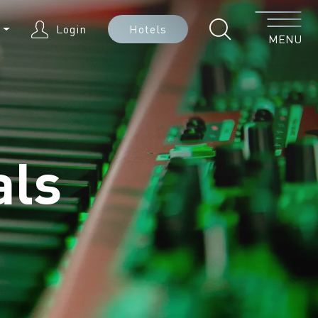
Menu
N
Login
Hotels
MENU
als