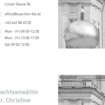
Linzer Gasse 56
office@kuechen-fee.at
+43 662 88 45 52
Mon - Fri 09:00-12:30
Mon - Fri 13:30-17:00
Sat 09:00-12:00
© Die Abbilderei
echtsanwältin
r. Christine