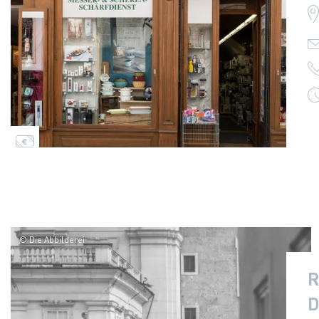
© Die Abbilderei
R
D