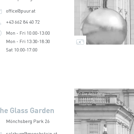
office@puur.at
+43 662 84 40 72
Mon - Fri 10:00-13:00
Mon - Fri 13:30-18:30
Sat 10:00-17:00
© Die Abbilderei
he Glass Garden
Mönchsberg Park 26
salzburg@monchstein.at