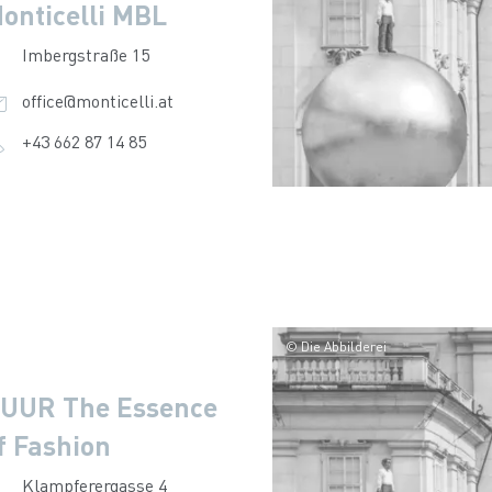
onticelli MBL
Imbergstraße 15
office@monticelli.at
+43 662 87 14 85
© Die Abbilderei
UUR The Essence
f Fashion
Klampferergasse 4