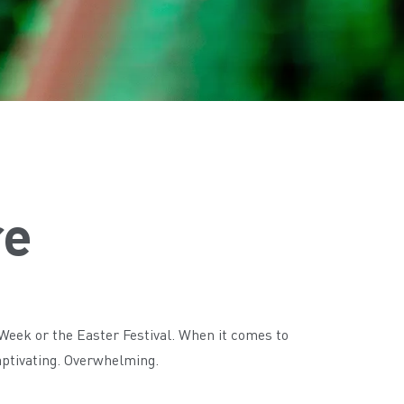
re
 Week or the Easter Festival. When it comes to
Captivating. Overwhelming.