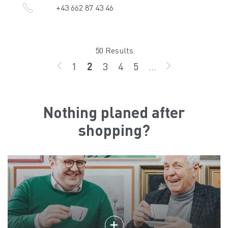
+43 662 87 43 46
50 Results
1
2
3
4
5
...
BACK
page
page
page
page
page
GO ON
Nothing planed after
shopping?