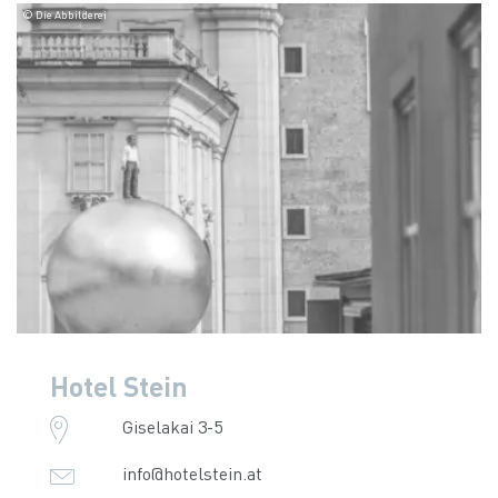
© Die Abbilderei
Hotel Stein
Giselakai 3-5
info@hotelstein.at