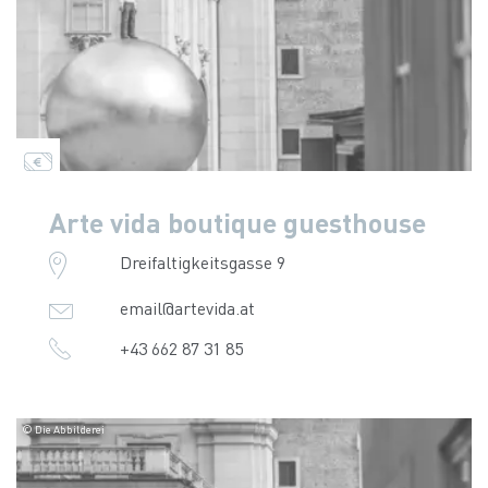
Arte vida boutique guesthouse
Dreifaltigkeitsgasse 9
email@artevida.at
+43 662 87 31 85
© Die Abbilderei