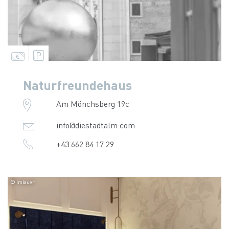
Naturfreundehaus
Am Mönchsberg 19c
info@diestadtalm.com
+43 662 84 17 29
© Imlauer