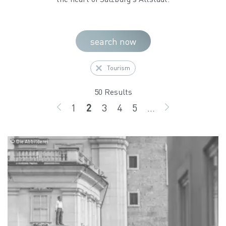
search now
Tourism
50 Results
1
2
3
4
5
...
BACK
page
page
page
page
page
GO ON
© Die Abbilderei