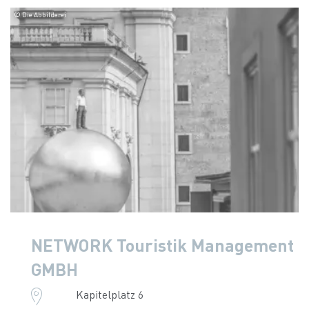
© Die Abbilderei
NETWORK Touristik Management
GMBH
Kapitelplatz 6