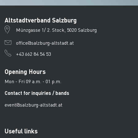
Altstadtverband Salzburg
Münzgasse 1/ 2. Stock, 5020 Salzburg
office@salzburg-altstadt.at
+43 662 84 54 53
Opening Hours
Mon - Fri 09 a.m. - 01 p.m.
Contact for inquiries / bands
event@salzburg-altstadt.at
Useful links