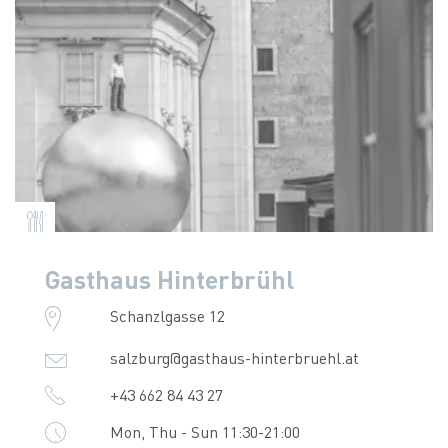
Gasthaus Hinterbrühl
Schanzlgasse 12
salzburg@gasthaus-hinterbruehl.at
+43 662 84 43 27
Mon, Thu - Sun 11:30-21:00