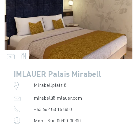
IMLAUER Palais Mirabell
Mirabellplatz 8
mirabell@imlauer.com
+43 662 88 16 88 0
Mon - Sun 00:00-00:00