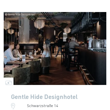
© Gentle Hide Designhotel
Gentle Hide Designhotel
Schwarzstraße 14