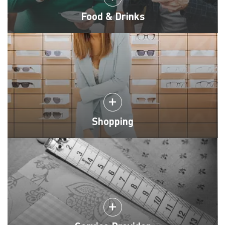
Food & Drinks
Shopping