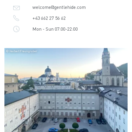
welcome@gentlehide.com
+43 662 27 56 62
Mon - Sun 07:00-22:00
© Herbert Fraungruber