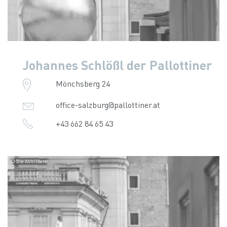
Johannes Schlößl der Pallottiner
Mönchsberg 24
office-salzburg@pallottiner.at
+43 662 84 65 43
© Die Abbilderei