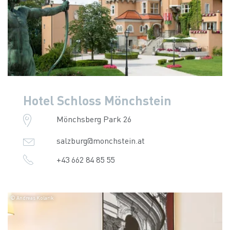
Hotel Schloss Mönchstein
Mönchsberg Park 26
salzburg@monchstein.at
+43 662 84 85 55
© Andreas Kolarik