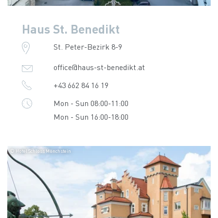
Haus St. Benedikt
St. Peter-Bezirk 8-9
office@haus-st-benedikt.at
+43 662 84 16 19
Mon - Sun 08:00-11:00
Mon - Sun 16:00-18:00
© Hotel Schloss Mönchstein