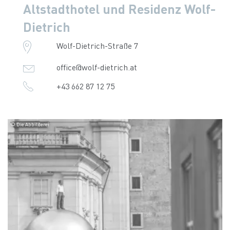
Altstadthotel und Residenz Wolf-
Dietrich
Wolf-Dietrich-Straße 7
office@wolf-dietrich.at
+43 662 87 12 75
© Die Abbilderei