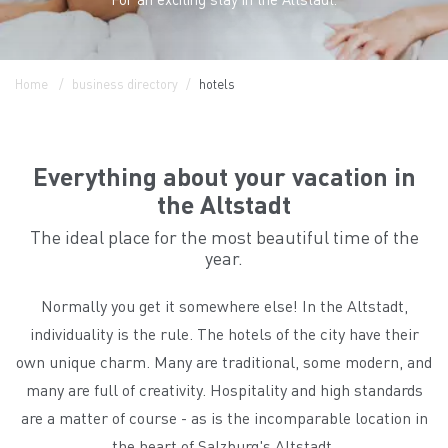
Home
business directory
hotels
Everything about your vacation in
the Altstadt
The ideal place for the most beautiful time of the
year.
Normally you get it somewhere else! In the Altstadt,
individuality is the rule. The hotels of the city have their
own unique charm. Many are traditional, some modern, and
many are full of creativity. Hospitality and high standards
are a matter of course - as is the incomparable location in
the heart of Salzburg's Altstadt.