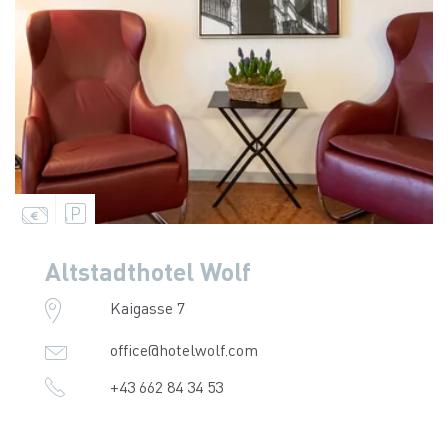
Altstadthotel Wolf
Kaigasse 7
office@hotelwolf.com
+43 662 84 34 53