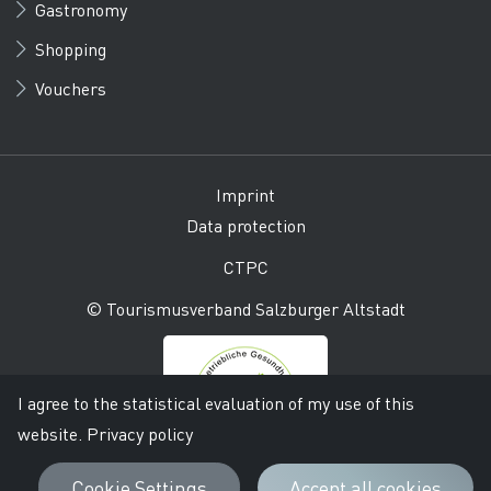
Gastronomy
Shopping
Vouchers
Imprint
Data protection
CTPC
© Tourismusverband Salzburger Altstadt
I agree to the statistical evaluation of my use of this
website.
Privacy policy
Cookie Settings
Accept all cookies