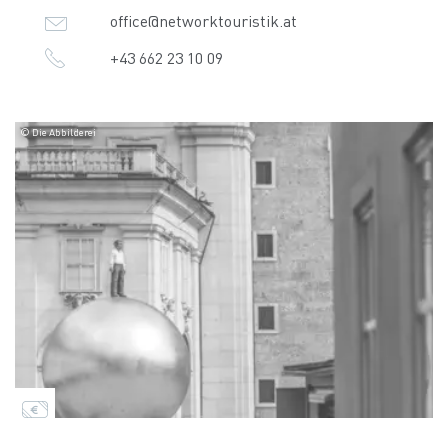
office@networktouristik.at
+43 662 23 10 09
© Die Abbilderei