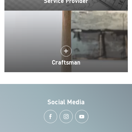
Service Provider
Craftsman
Social Media