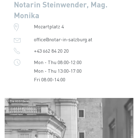
Notarin Steinwender, Mag.
Monika
Mozartplatz 4
office@notar-in-salzburg.at
+43 662 84 20 20
Mon - Thu 08:00-12:00
Mon - Thu 13:00-17:00
Fri 08:00-14:00
© Die Abbilderei