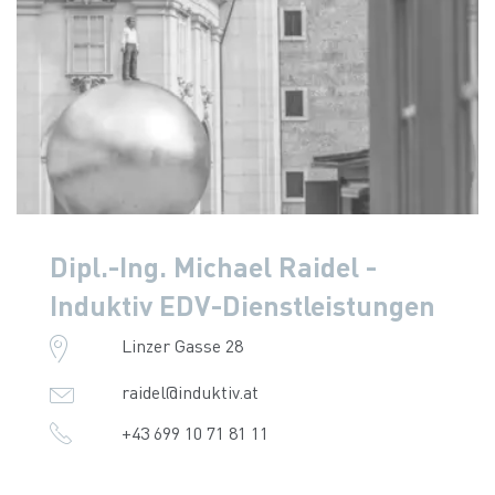
Dipl.-Ing. Michael Raidel -
Induktiv EDV-Dienstleistungen
Linzer Gasse 28
raidel@induktiv.at
+43 699 10 71 81 11