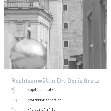
Rechtsanwältin Dr. Doris Gratz
Kajetanerplatz 5
gratz@dorisgratz.at
+43 662 84 24 13