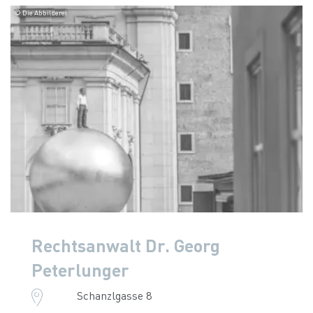
© Die Abbilderei
Rechtsanwalt Dr. Georg
Peterlunger
Schanzlgasse 8