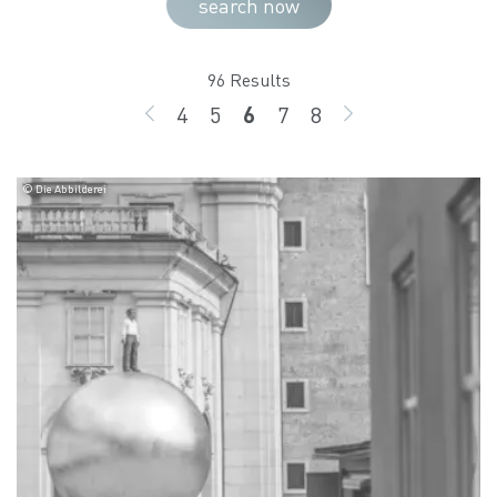
search now
96 Results
4
5
6
7
8
BACK
page
page
page
page
page
GO ON
© Die Abbilderei