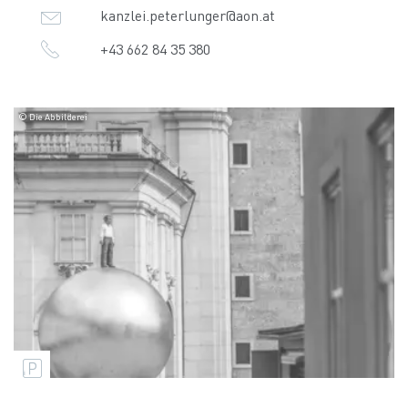
kanzlei.peterlunger@aon.at
+43 662 84 35 380
© Die Abbilderei