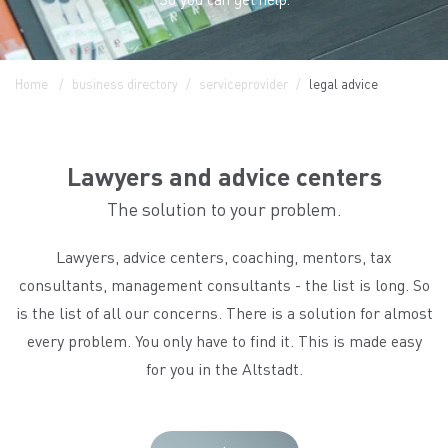
Home
business directory
serviceprovider
legal advice
Lawyers and advice centers
The solution to your problem.
Lawyers, advice centers, coaching, mentors, tax
consultants, management consultants - the list is long. So
is the list of all our concerns. There is a solution for almost
every problem. You only have to find it. This is made easy
for you in the Altstadt.