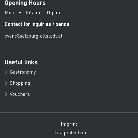
Opening Hours
Mon - Fri 09 a.m. - 01 p.m.
Contact for inquiries / bands
event@salzburg-altstadt.at
Useful links
Gastronomy
Shopping
Vouchers
Imprint
Data protection