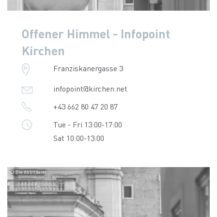
Offener Himmel - Infopoint
Kirchen
Franziskanergasse 3
infopoint@kirchen.net
+43 662 80 47 20 87
Tue - Fri 13:00-17:00
Sat 10:00-13:00
© Die Abbilderei