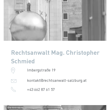
Rechtsanwalt Mag. Christopher
Schmied
Imbergstraße 19
kontakt@rechtsanwalt-salzburg.at
+43 662 87 61 57
© Die Abbilderei