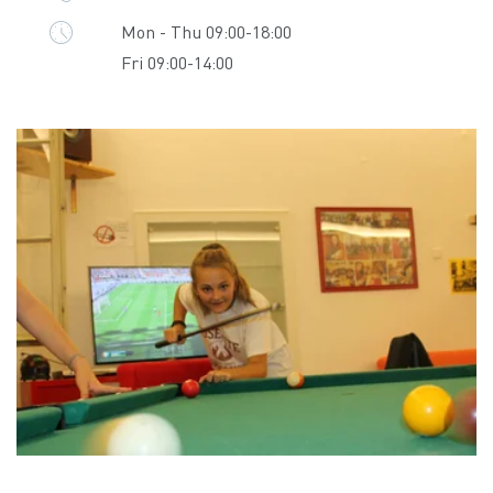
Mon - Thu 09:00-18:00
Fri 09:00-14:00