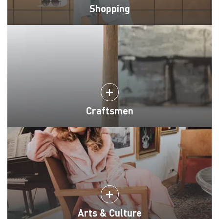
Shopping
Craftsmen
Arts & Culture