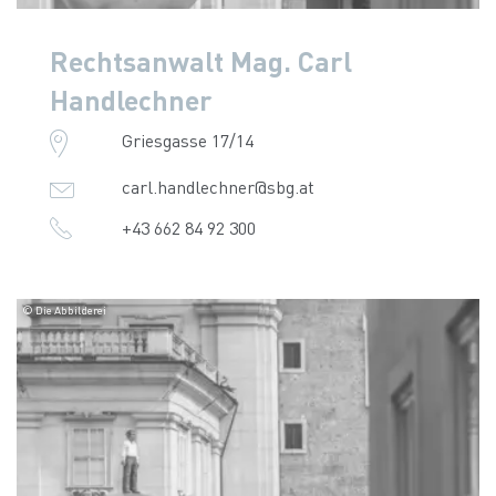
Rechtsanwalt Mag. Carl
Handlechner
Griesgasse 17/14
carl.handlechner@sbg.at
+43 662 84 92 300
© Die Abbilderei