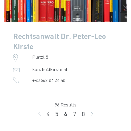
Rechtsanwalt Dr. Peter-Leo
Kirste
Platzl 5
kanzlei@kirste.at
+43 662 84 24 48
96 Results
4
5
6
7
8
BACK
page
page
page
page
page
GO ON