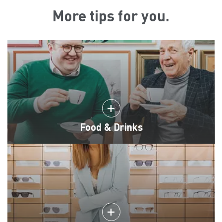
More tips for you.
Food & Drinks