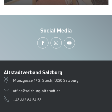
Social Media
Altstadtverband Salzburg
Münzgasse 1/ 2. Stock, 5020 Salzburg
office@salzburg-altstadt.at
+43 662 84 54 53