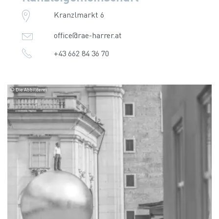
Kranzlmarkt 6
office@rae-harrer.at
+43 662 84 36 70
© Die Abbilderei