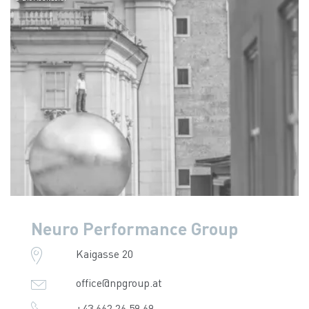
Neuro Performance Group
Kaigasse 20
office@npgroup.at
+43 662 26 59 69