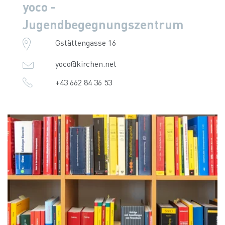
yoco -
Jugendbegegnungszentrum
Gstättengasse 16
yoco@kirchen.net
+43 662 84 36 53