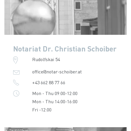
Notariat Dr. Christian Schoiber
Rudolfskai 54
office@notar-schoiber.at
+43 662 88 77 66
Mon - Thu 09:00-12:00
Mon - Thu 14:00-16:00
Fri -12:00
© Die Abbilderei