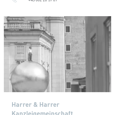
© Die Abbilderei
Harrer & Harrer
Kanzleigemeinschaft