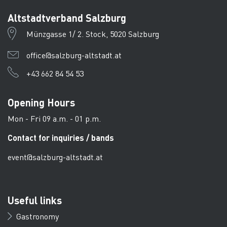
Altstadtverband Salzburg
Münzgasse 1/ 2. Stock, 5020 Salzburg
office@salzburg-altstadt.at
+43 662 84 54 53
Opening Hours
Mon - Fri 09 a.m. - 01 p.m.
Contact for inquiries / bands
event@salzburg-altstadt.at
Useful links
Gastronomy