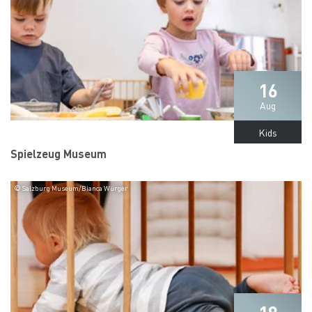
16
Aug
Kids
Spielzeug Museum
© Salzburg Museum/Bianca Würger