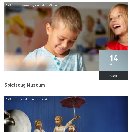
© Salzburg Museum/Hannelore Kirchner
14
Aug
Kids
Spielzeug Museum
© Salzburger Marionettentheater