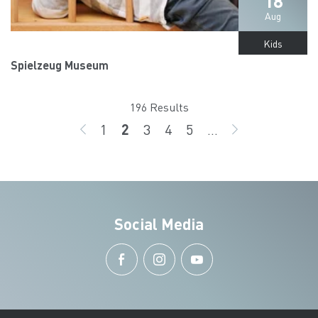
18
Aug
Kids
Spielzeug Museum
196 Results
1
2
3
4
5
...
BACK
page
page
page
page
page
GO ON
Social Media