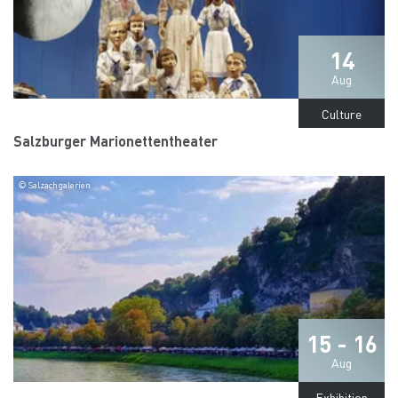
14
Aug
Culture
Salzburger Marionettentheater
© Salzachgalerien
15 - 16
Aug
Exhibition