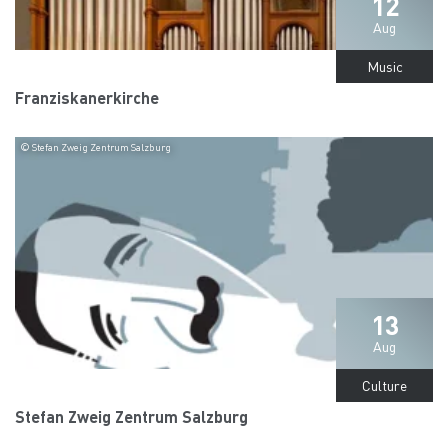
12
Aug
Music
Franziskanerkirche
© Stefan Zweig Zentrum Salzburg
13
Aug
Culture
Stefan Zweig Zentrum Salzburg