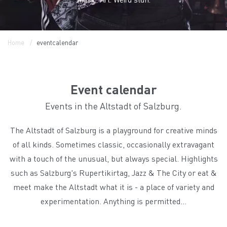
Home
eventcalendar
Event calendar
Events in the Altstadt of Salzburg.
The Altstadt of Salzburg is a playground for creative minds
of all kinds. Sometimes classic, occasionally extravagant
with a touch of the unusual, but always special. Highlights
such as Salzburg's Rupertikirtag, Jazz & The City or eat &
meet make the Altstadt what it is - a place of variety and
experimentation. Anything is permitted...