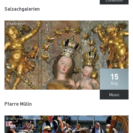
Salzachgalerien
© Adolf Hahnl
15
Aug
Music
Pfarre Mülln
© Salzburger Volksliedwerk