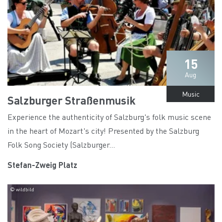
15
Aug
Music
Salzburger Straßenmusik
Experience the authenticity of Salzburg's folk music scene
in the heart of Mozart's city! Presented by the Salzburg
Folk Song Society (Salzburger...
Stefan-Zweig Platz
© wildbild