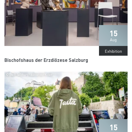
15
Aug
Exhibition
Bischofshaus der Erzdiözese Salzburg
© Stadt:Salzburg - Alexander Killer
15