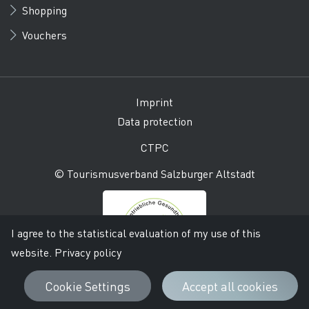
Shopping
Vouchers
Imprint
Data protection
CTPC
© Tourismusverband Salzburger Altstadt
I agree to the statistical evaluation of my use of this
website.
Privacy policy
Cookie Settings
Accept all cookies