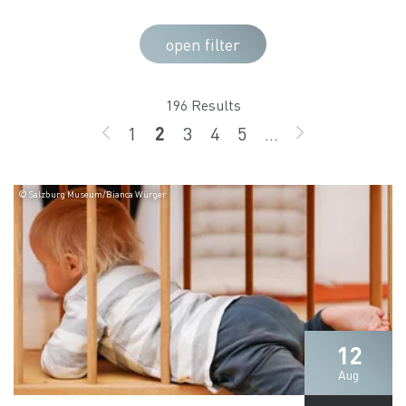
open filter
196 Results
1
2
3
4
5
...
BACK
page
page
page
page
page
GO ON
© Salzburg Museum/Bianca Würger
12
Aug