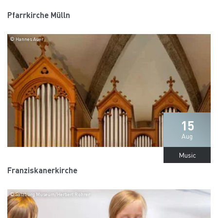
Pfarrkirche Mülln
© Hannes Auer
15
Aug
Music
Franziskanerkirche
© Salzburg Museum/Herbert Rohrer