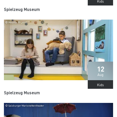
Kids
Spielzeug Museum
© Maurice Rigaud
12
Aug
Kids
Spielzeug Museum
© Salzburger Marionettentheater