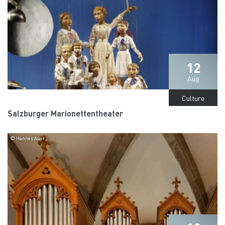
12
Aug
Culture
Salzburger Marionettentheater
© Hannes Auer