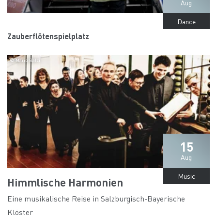
Aug
Dance
Zauberflötenspielplatz
© Mario Balzi
15
Aug
Music
Himmlische Harmonien
Eine musikalische Reise in Salzburgisch-Bayerische
Klöster