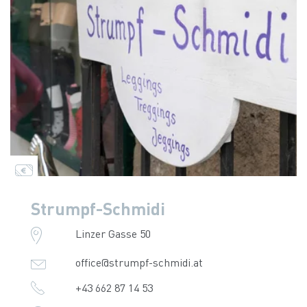
Strumpf-Schmidi
Linzer Gasse 50
office@strumpf-schmidi.at
+43 662 87 14 53