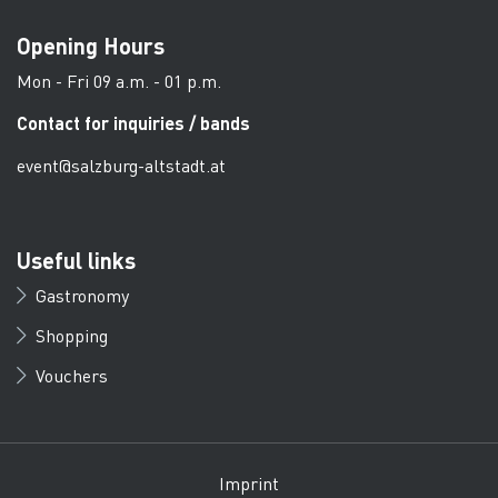
Opening Hours
Mon - Fri 09 a.m. - 01 p.m.
Contact for inquiries / bands
event@salzburg-altstadt.at
Useful links
Gastronomy
Shopping
Vouchers
Imprint