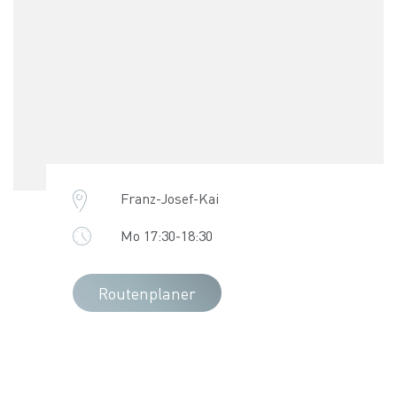
Franz-Josef-Kai
Mo 17:30-18:30
Routenplaner